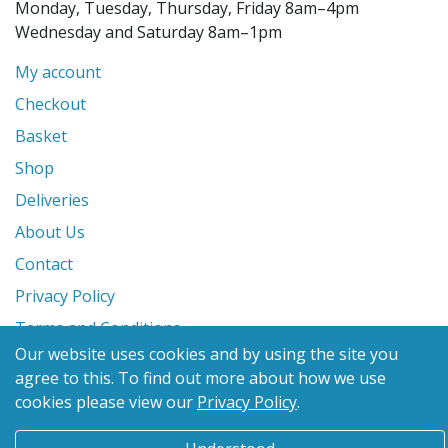
Monday, Tuesday, Thursday, Friday 8am–4pm
Wednesday and Saturday 8am–1pm
My account
Checkout
Basket
Shop
Deliveries
About Us
Contact
Privacy Policy
Terms and Conditions
Our website uses cookies and by using the site you
agree to this.
To find out more about how we use
© 2026 Glanville's St. Columb Ltd
cookies please view our
Privacy Policy
.
eCommerce by
Benchmark Web Design