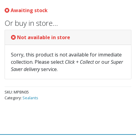
Awaiting stock
Or buy in store…
Not available in store
Sorry, this product is not available for immediate
collection. Please select
Click + Collect
or our
Super
Saver delivery
service.
SKU:
MPBN05
Category:
Sealants