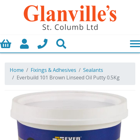
Basket
My Account
Call us
Search
Home
Fixings & Adhesives
Sealants
Everbuild 101 Brown Linseed Oil Putty 0.5Kg