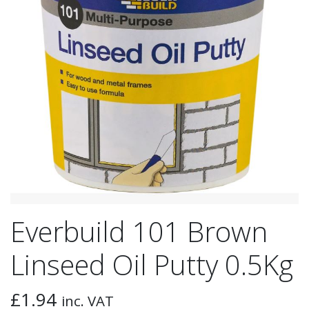
Everbuild 101 Brown
Linseed Oil Putty 0.5Kg
£
1.94
inc. VAT