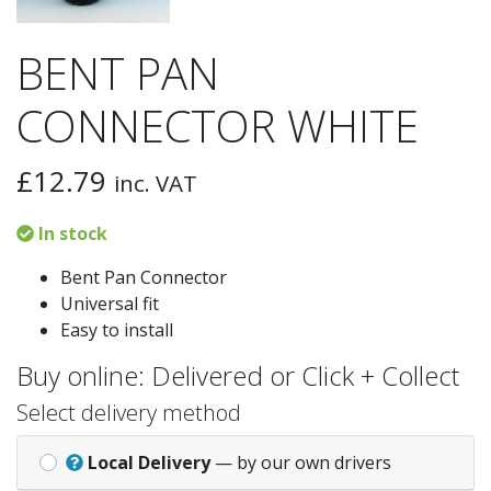
BENT PAN
CONNECTOR WHITE
£
12.79
inc. VAT
In stock
Bent Pan Connector
Universal fit
Easy to install
Buy online: Delivered or Click + Collect
Select delivery method
Local Delivery
— by our own drivers