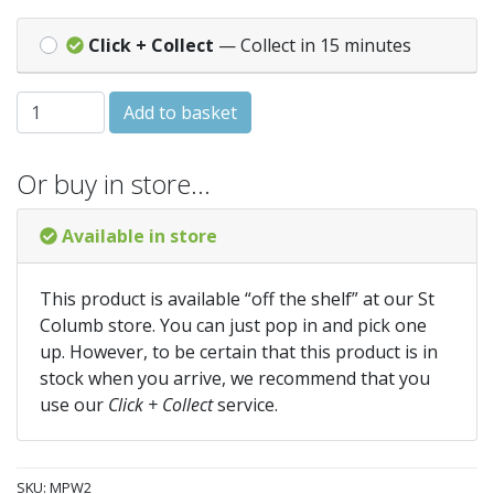
Click + Collect
— Collect in 15 minutes
BENT PAN CONNECTOR WHITE quantity
Add to basket
Or buy in store…
Available in store
This product is available “off the shelf” at our St
Columb store. You can just pop in and pick one
up. However, to be certain that this product is in
stock when you arrive, we recommend that you
use our
Click + Collect
service.
SKU:
MPW2