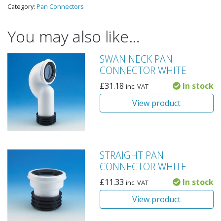
Category:
Pan Connectors
You may also like…
SWAN NECK PAN
CONNECTOR WHITE
£
31.18
In stock
inc. VAT
View product
STRAIGHT PAN
CONNECTOR WHITE
£
11.33
In stock
inc. VAT
View product