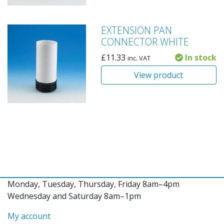
EXTENSION PAN
CONNECTOR WHITE
£
11.33
In stock
inc. VAT
View product
Monday, Tuesday, Thursday, Friday 8am–4pm
Wednesday and Saturday 8am–1pm
My account