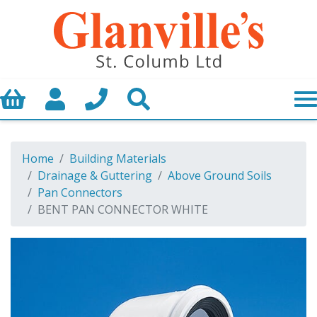
Basket
My Account
Call us
Search
Home
Building Materials
Drainage & Guttering
Above Ground Soils
Pan Connectors
BENT PAN CONNECTOR WHITE