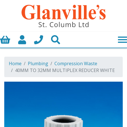
Basket
My Account
Call us
Search
Home
Plumbing
Compression Waste
40MM TO 32MM MULTIPLEX REDUCER WHITE