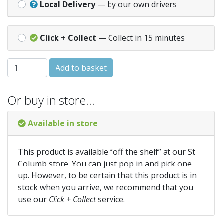
Local Delivery
— by our own drivers
Click + Collect
— Collect in 15 minutes
40MM TO 32MM MULTIPLEX REDUCER WHITE quantity
Add to basket
Or buy in store…
Available in store
This product is available “off the shelf” at our St
Columb store. You can just pop in and pick one
up. However, to be certain that this product is in
stock when you arrive, we recommend that you
use our
Click + Collect
service.