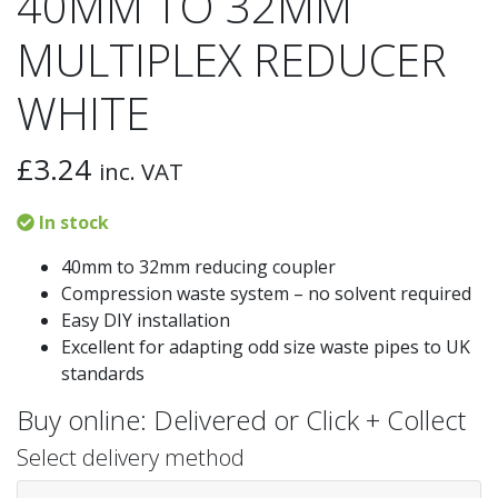
40MM TO 32MM
MULTIPLEX REDUCER
WHITE
£
3.24
inc. VAT
In stock
40mm to 32mm reducing coupler
Compression waste system – no solvent required
Easy DIY installation
Excellent for adapting odd size waste pipes to UK
standards
Buy online: Delivered or Click + Collect
Select delivery method