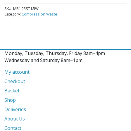
SKU:
MR1.25ST1.5W
Category:
Compression Waste
Monday, Tuesday, Thursday, Friday 8am–4pm
Wednesday and Saturday 8am–1pm
My account
Checkout
Basket
Shop
Deliveries
About Us
Contact