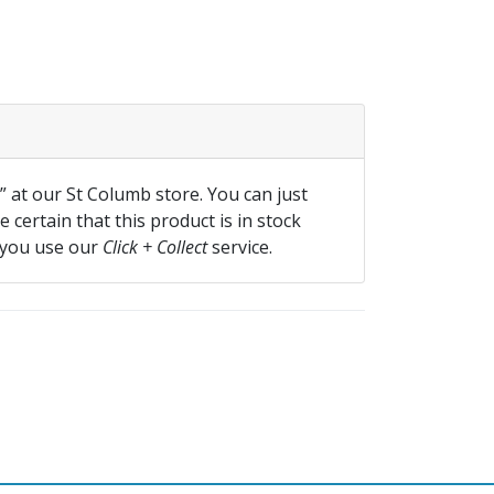
f” at our St Columb store. You can just
 certain that this product is in stock
 you use our
Click + Collect
service.