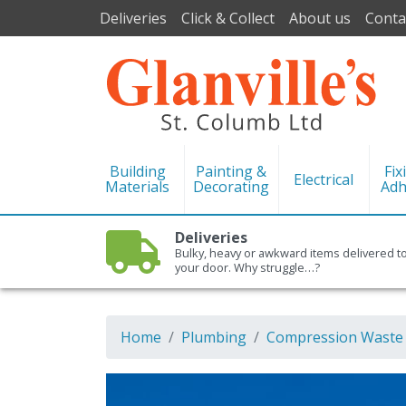
Deliveries
Click & Collect
About us
Conta
Building
Painting &
Fix
Electrical
Materials
Decorating
Adh
Deliveries
Bulky, heavy or awkward items delivered t
your door. Why struggle…?
Home
Plumbing
Compression Waste