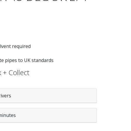
lvent required
ste pipes to UK standards
 + Collect
rivers
minutes
WHITE quantity