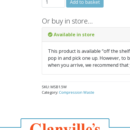
Add to basket
Or buy in store…
Available in store
This product is available “off the shel
pop in and pick one up. However, to be
when you arrive, we recommend that
SKU:
MSB1.5W
Category:
Compression Waste