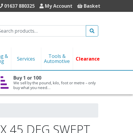
01637 880325
My Account
Basket
Search
ng &
Tools &
Services
Clearance
ng
Automotive
Buy 1 or 100
We sell by the pound, kilo, foot or metre – only
buy what you need…
X 45 DEG SWEPT