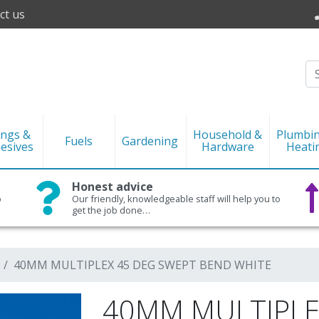
ct us
ings &
Household &
Plumbi
Fuels
Gardening
esives
Hardware
Heati
Honest advice
o
Our friendly, knowledgeable staff will help you to
get the job done…
40MM MULTIPLEX 45 DEG SWEPT BEND WHITE
40MM MULTIPLE