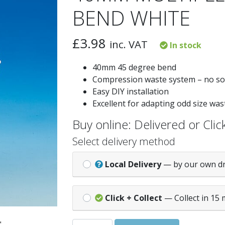
BEND WHITE
£
3.98
inc. VAT
In stock
40mm 45 degree bend
Compression waste system – no so
Easy DIY installation
Excellent for adapting odd size wa
Buy online: Delivered or Click
Select delivery method
Local Delivery
— by our own d
Click + Collect
— Collect in 15 
40MM MULTIPLEX 45 DEG SWEPT BEND 