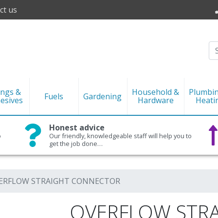
ct us
ings &
Household &
Plumbi
Fuels
Gardening
esives
Hardware
Heati
Honest advice
o
Our friendly, knowledgeable staff will help you to
get the job done…
ERFLOW STRAIGHT CONNECTOR
OVERFLOW STR