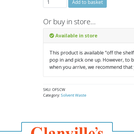
Add to basket
Or buy in store…
Available in store
This product is available “off the shel
pop in and pick one up. However, to be
when you arrive, we recommend that
SKU:
OFSCW
Category:
Solvent Waste