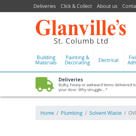
Deliveries
Click & Collect
About us
Conta
Building
Painting &
Fix
Electrical
Materials
Decorating
Adh
Deliveries
Bulky, heavy or awkward items delivered t
your door. Why struggle…?
Home
Plumbing
Solvent Waste
OV