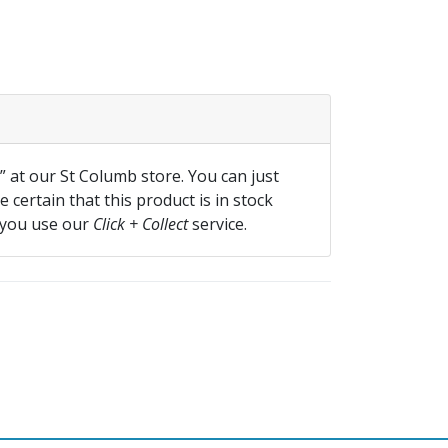
f” at our St Columb store. You can just
 certain that this product is in stock
 you use our
Click + Collect
service.