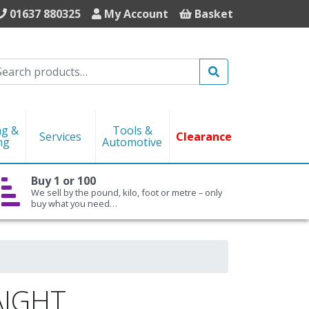
01637 880325
My Account
Basket
Search
ng &
Tools &
Services
Clearance
ng
Automotive
Buy 1 or 100
We sell by the pound, kilo, foot or metre – only
buy what you need…
AIGHT