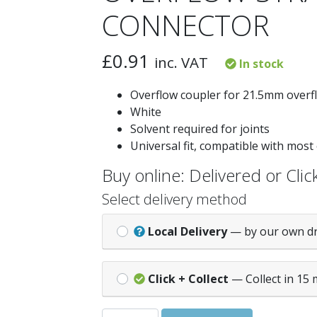
CONNECTOR
£
0.91
inc. VAT
In stock
Overflow coupler for 21.5mm overf
White
Solvent required for joints
Universal fit, compatible with most
Buy online: Delivered or Click
Select delivery method
Local Delivery
— by our own d
Click + Collect
— Collect in 15 
OVERFLOW STRAIGHT CONNECTOR quan