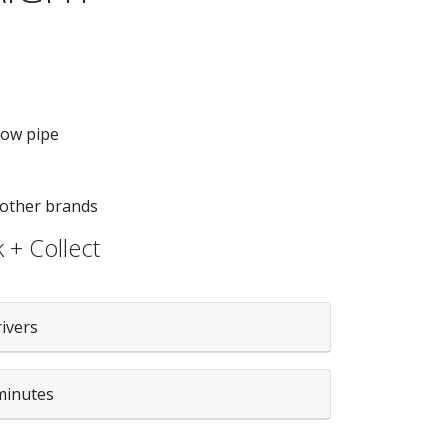
low pipe
 other brands
 + Collect
rivers
minutes
tity