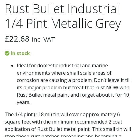
Rust Bullet Industrial
1/4 Pint Metallic Grey
£
22.68
inc. VAT
In stock
Ideal for domestic industrial and marine
environmemts where small scale areas of
corrosion are causing a problem. Don’t leave it till
its a major problem but treat that rust NOW with
Rust Bullet metal paint and forget about it for 10
years.
The 1/4 pint (118 ml) tin will cover approximately 6
square feet with the minimum recommended 2 coat
application of Rust Bullet metal paint. This small tin will
stop those rust patches spreading and becoming a