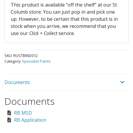
This product is available “off the shelf” at our St
Columb store. You can just pop in and pick one
up. However, to be certain that this product is in
stock when you arrive, we recommend that you
use our
Click + Collect
service.
SKU:
RUSTBIND012
Category:
Specialist Paints
Documents
Documents
RB MSD
RB Application