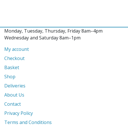
Monday, Tuesday, Thursday, Friday 8am–4pm
Wednesday and Saturday 8am–1pm
My account
Checkout
Basket
Shop
Deliveries
About Us
Contact
Privacy Policy
Terms and Conditions