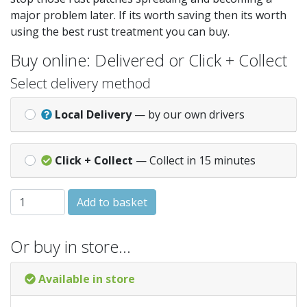
major problem later. If its worth saving then its worth
using the best rust treatment you can buy.
Buy online: Delivered or Click + Collect
Select delivery method
Local Delivery
— by our own drivers
Click + Collect
— Collect in 15 minutes
Rust Bullet Industrial 1/4 Pint Metallic Grey quantity
Add to basket
Or buy in store…
Available in store