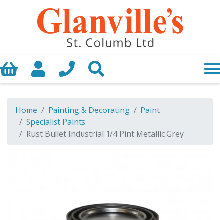
Basket
My Account
Call us
Search
Home
Painting & Decorating
Paint
Specialist Paints
Rust Bullet Industrial 1/4 Pint Metallic Grey