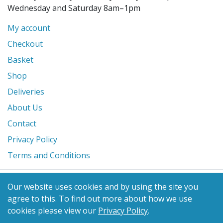
Wednesday and Saturday 8am–1pm
My account
Checkout
Basket
Shop
Deliveries
About Us
Contact
Privacy Policy
Terms and Conditions
© 2026 Glanville's St. Columb Ltd
Our website uses cookies and by using the site you
eCommerce by
Benchmark Web Design
agree to this.
To find out more about how we use
cookies please view our
Privacy Policy
.