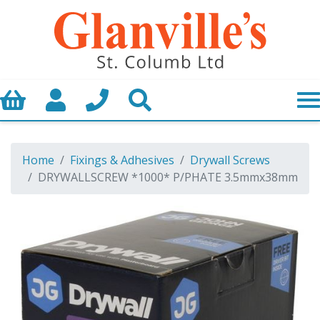
Basket
My Account
Call us
Search
Home
Fixings & Adhesives
Drywall Screws
DRYWALLSCREW *1000* P/PHATE 3.5mmx38mm