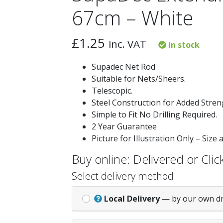
67cm – White
£
1.25
inc. VAT
In stock
Supadec Net Rod
Suitable for Nets/Sheers.
Telescopic.
Steel Construction for Added Stren
Simple to Fit No Drilling Required.
2 Year Guarantee
Picture for Illustration Only – Size
Buy online: Delivered or Click
Select delivery method
Local Delivery
— by our own d