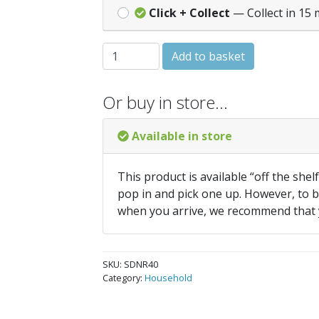
Click + Collect
— Collect in 15 
SupaDec Extending Net Rod 40-67cm - Wh
Add to basket
Or buy in store…
Available in store
This product is available “off the shel
pop in and pick one up. However, to be
when you arrive, we recommend that
SKU:
SDNR40
Category:
Household