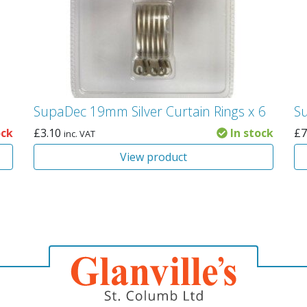
SupaDec 19mm Silver Curtain Rings x 6
S
ock
£
3.10
In stock
£
7
inc. VAT
View product