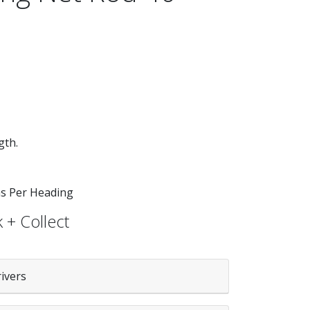
gth.
 as Per Heading
 + Collect
rivers