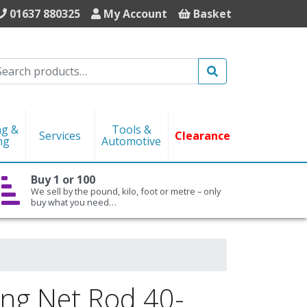
01637 880325
My Account
Basket
Search
ng &
Tools &
Services
Clearance
ng
Automotive
Buy 1 or 100
We sell by the pound, kilo, foot or metre – only
buy what you need…
ng Net Rod 40-