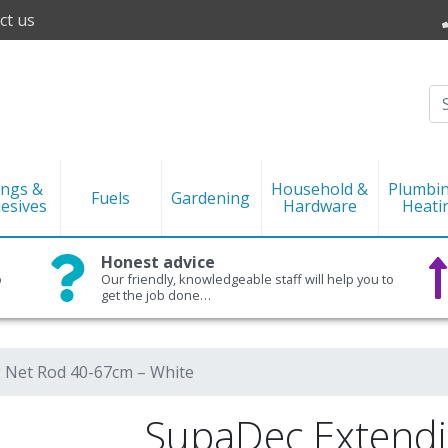
ct us
ings &
Household &
Plumbi
Fuels
Gardening
esives
Hardware
Heati
Honest advice
o
Our friendly, knowledgeable staff will help you to
get the job done…
 Net Rod 40-67cm – White
SupaDec Extendi