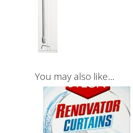
You may also like…