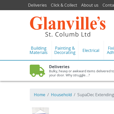
Deliveries
Click & Collect
About us
Conta
Building
Painting &
Fix
Electrical
Materials
Decorating
Adh
Deliveries
Bulky, heavy or awkward items delivered t
your door. Why struggle…?
Home
Household
SupaDec Extending