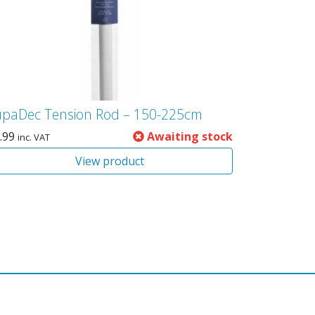
upaDec Tension Rod – 150-225cm
.99
Awaiting stock
inc. VAT
View product