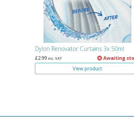
Dylon Renovator Curtains 3x 50ml
£
2.99
Awaiting st
inc. VAT
View product