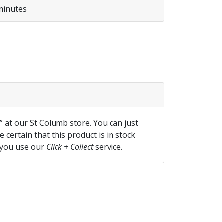
minutes
ite quantity
f” at our St Columb store. You can just
 certain that this product is in stock
 you use our
Click + Collect
service.