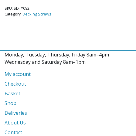
SKU:
SDTY082
Category:
Decking Screws
Monday, Tuesday, Thursday, Friday 8am–4pm
Wednesday and Saturday 8am–1pm
My account
Checkout
Basket
Shop
Deliveries
About Us
Contact