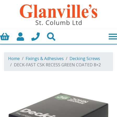
Basket
My Account
Call us
Search
Home
Fixings & Adhesives
Decking Screws
DECK-FAST CSK RECESS GREEN COATED 8×2