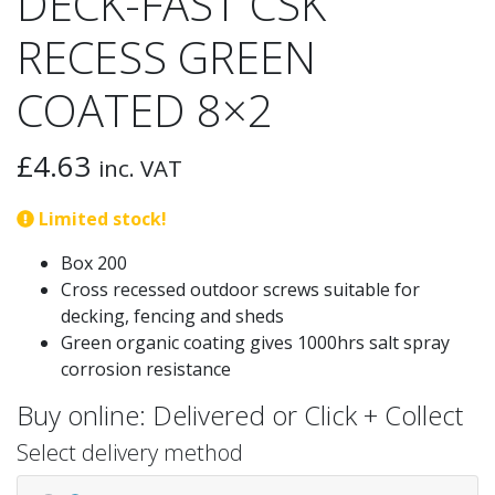
DECK-FAST CSK
RECESS GREEN
COATED 8×2
£
4.63
inc. VAT
Limited stock!
Box 200
Cross recessed outdoor screws suitable for
decking, fencing and sheds
Green organic coating gives 1000hrs salt spray
corrosion resistance
Buy online: Delivered or Click + Collect
Select delivery method