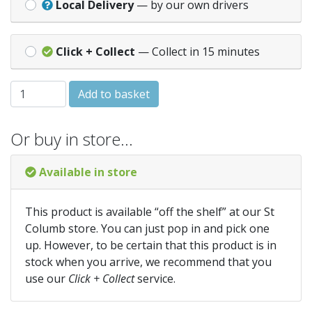
Local Delivery
— by our own drivers
Click + Collect
— Collect in 15 minutes
DECK-FAST CSK RECESS GREEN COATED 8x2 quantity
Add to basket
Or buy in store…
Available in store
This product is available “off the shelf” at our St
Columb store. You can just pop in and pick one
up. However, to be certain that this product is in
stock when you arrive, we recommend that you
use our
Click + Collect
service.