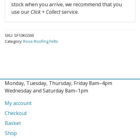
stock when you arrive, we recommend that you
use our
Click + Collect
service.
SKU:
SF10KG5M
Category:
Rose Roofing Felts
Monday, Tuesday, Thursday, Friday 8am–4pm
Wednesday and Saturday 8am–1pm
My account
Checkout
Basket
Shop