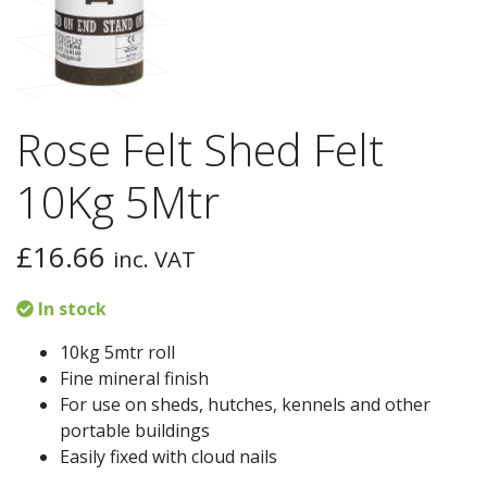
Rose Felt Shed Felt
10Kg 5Mtr
£
16.66
inc. VAT
In stock
10kg 5mtr roll
Fine mineral finish
For use on sheds, hutches, kennels and other
portable buildings
Easily fixed with cloud nails