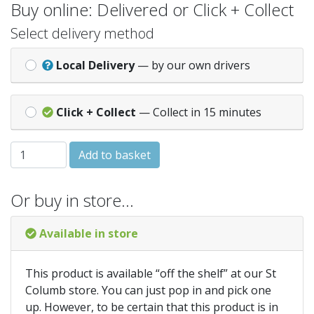
Buy online: Delivered or Click + Collect
Select delivery method
Local Delivery
— by our own drivers
Click + Collect
— Collect in 15 minutes
Rose Felt Shed Felt 10Kg 5Mtr quantity
Add to basket
Or buy in store…
Available in store
This product is available “off the shelf” at our St
Columb store. You can just pop in and pick one
up. However, to be certain that this product is in