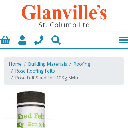
Basket
My Account
Call us
Search
Home
Building Materials
Roofing
Rose Roofing Felts
Rose Felt Shed Felt 10Kg 5Mtr