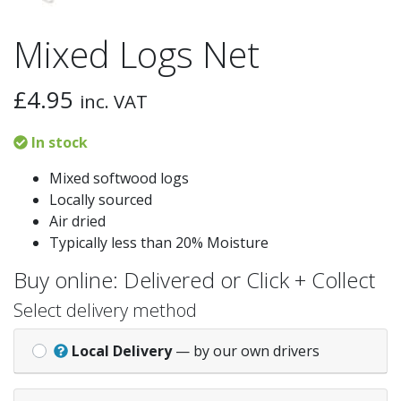
Mixed Logs Net
£
4.95
inc. VAT
In stock
Mixed softwood logs
Locally sourced
Air dried
Typically less than 20% Moisture
Buy online: Delivered or Click + Collect
Select delivery method
Local Delivery
— by our own drivers