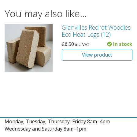
You may also like…
Glanvilles Red ‘ot Woodies
Eco Heat Logs (12)
£
6.50
In stock
inc. VAT
View product
Monday, Tuesday, Thursday, Friday 8am–4pm
Wednesday and Saturday 8am–1pm