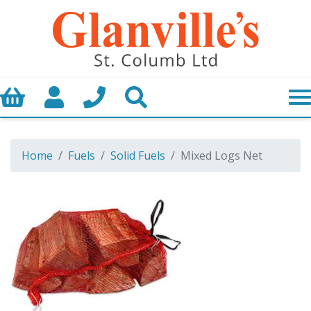
Basket
My Account
Call us
Search
Home
Fuels
Solid Fuels
Mixed Logs Net