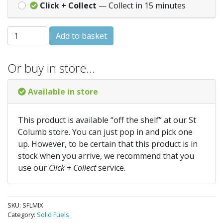
Click + Collect
— Collect in 15 minutes
Mixed Logs Net quantity
Add to basket
Or buy in store…
Available in store
This product is available “off the shelf” at our St
Columb store. You can just pop in and pick one
up. However, to be certain that this product is in
stock when you arrive, we recommend that you
use our
Click + Collect
service.
SKU:
SFLMIX
Category:
Solid Fuels