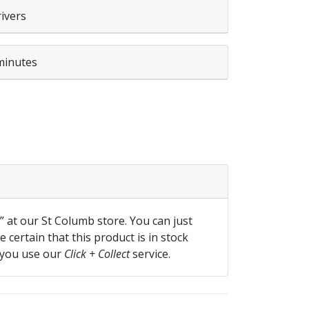
rivers
minutes
 quantity
f” at our St Columb store. You can just
 certain that this product is in stock
 you use our
Click + Collect
service.