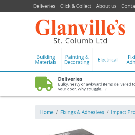
Deliveries
Click & Collect
About us
Conta
Building
Painting &
Fix
Electrical
Materials
Decorating
Adh
Deliveries
Bulky, heavy or awkward items delivered t
your door. Why struggle…?
Home
Fixings & Adhesives
Impact Pr