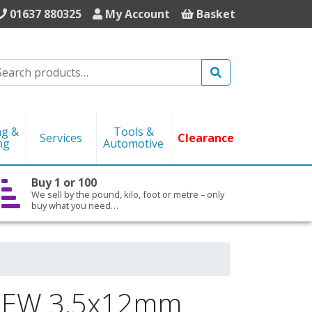
01637 880325
My Account
Basket
Search
ng &
Tools &
Services
Clearance
ng
Automotive
Buy 1 or 100
We sell by the pound, kilo, foot or metre – only
buy what you need…
REW 3.5x12mm