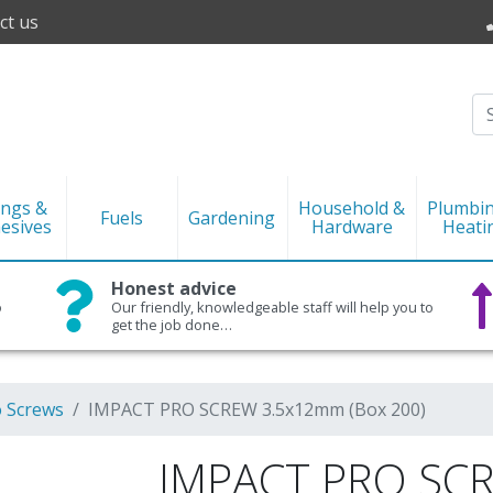
ct us
ings &
Household &
Plumbi
Fuels
Gardening
esives
Hardware
Heati
Honest advice
o
Our friendly, knowledgeable staff will help you to
get the job done…
o Screws
IMPACT PRO SCREW 3.5x12mm (Box 200)
IMPACT PRO SC