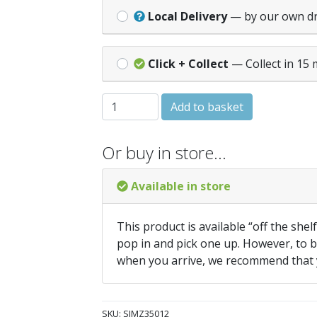
Local Delivery
— by our own d
Click + Collect
— Collect in 15 
IMPACT PRO SCREW 3.5x12mm (Box 200)
Add to basket
Or buy in store…
Available in store
This product is available “off the shel
pop in and pick one up. However, to be
when you arrive, we recommend that
SKU:
SIMZ35012