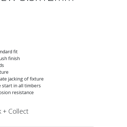
ndard fit
ush finish
ds
xture
te jacking of fixture
start in all timbers
osion resistance
 + Collect