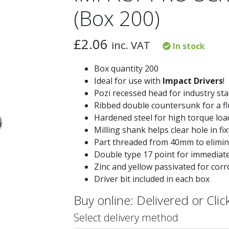
(Box 200)
£
2.06
inc. VAT
In stock
Box quantity 200
Ideal for use with
Impact Drivers
!
Pozi recessed head for industry sta
Ribbed double countersunk for a fl
Hardened steel for high torque loa
Milling shank helps clear hole in fi
Part threaded from 40mm to elimina
Double type 17 point for immediate 
Zinc and yellow passivated for corr
Driver bit included in each box
Buy online: Delivered or Click
Select delivery method