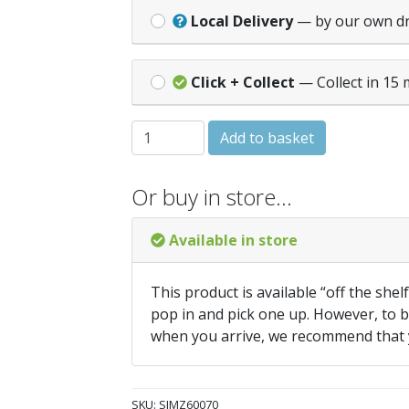
Local Delivery
— by our own d
Click + Collect
— Collect in 15 
IMPACT PRO SCREW 6.0x70mm (Box 100)
Add to basket
Or buy in store…
Available in store
This product is available “off the shel
pop in and pick one up. However, to be
when you arrive, we recommend that
SKU:
SIMZ60070