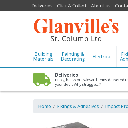
Deliveries
Click & Collect
About us
Conta
Building
Painting &
Fix
Electrical
Materials
Decorating
Adh
Deliveries
Bulky, heavy or awkward items delivered t
your door. Why struggle…?
Home
Fixings & Adhesives
Impact Pr