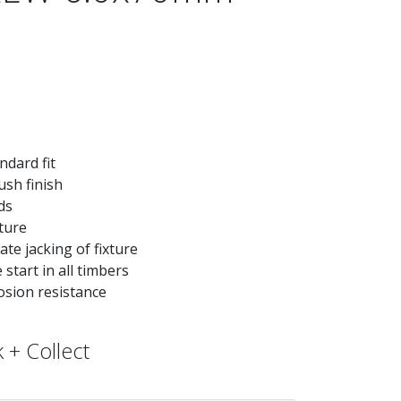
ndard fit
ush finish
ds
xture
te jacking of fixture
start in all timbers
osion resistance
 + Collect