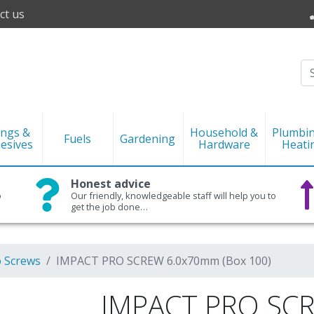
ct us
ings &
Household &
Plumbi
Fuels
Gardening
esives
Hardware
Heati
Honest advice
o
Our friendly, knowledgeable staff will help you to
get the job done…
o Screws
IMPACT PRO SCREW 6.0x70mm (Box 100)
IMPACT PRO SC