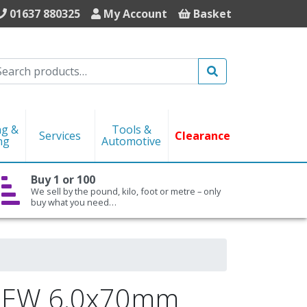
01637 880325
My Account
Basket
Search
ng &
Tools &
Services
Clearance
ng
Automotive
Buy 1 or 100
We sell by the pound, kilo, foot or metre – only
buy what you need…
REW 6.0x70mm