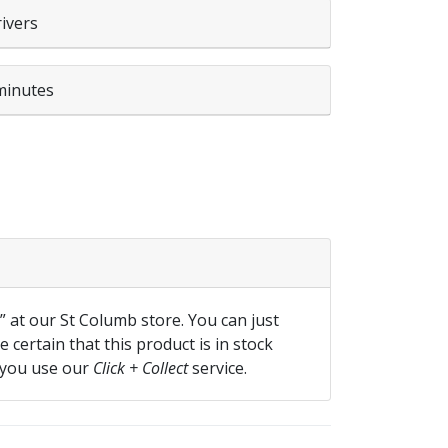
rivers
minutes
 quantity
f” at our St Columb store. You can just
 certain that this product is in stock
 you use our
Click + Collect
service.