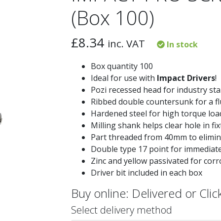
(Box 100)
£
8.34
inc. VAT
In stock
Box quantity 100
Ideal for use with
Impact Drivers
!
Pozi recessed head for industry sta
Ribbed double countersunk for a fl
Hardened steel for high torque loa
Milling shank helps clear hole in fi
Part threaded from 40mm to elimina
Double type 17 point for immediate 
Zinc and yellow passivated for corr
Driver bit included in each box
Buy online: Delivered or Click
Select delivery method