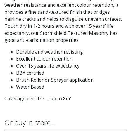
weather resistance and excellent colour retention, it
provides a fine sand-textured finish that bridges
hairline cracks and helps to disguise uneven surfaces.
Touch dry in 1-2 hours and with over 15 years’ life
expectancy, our Stormshield Textured Masonry has
good anti-carbonation properties.
Durable and weather resisting
Excellent colour retention
Over 15 years life expectancy
BBA certified
Brush Roller or Sprayer application
Water Based
Coverage per litre – up to 8m²
Or buy in store…