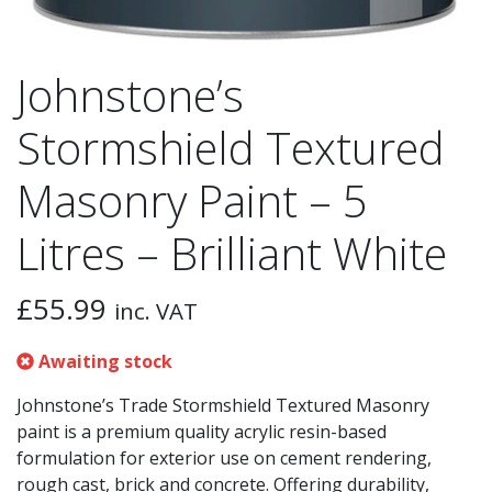
Johnstone’s
Stormshield Textured
Masonry Paint – 5
Litres – Brilliant White
£
55.99
inc. VAT
Awaiting stock
Johnstone’s Trade Stormshield Textured Masonry
paint is a premium quality acrylic resin-based
formulation for exterior use on cement rendering,
rough cast, brick and concrete. Offering durability,