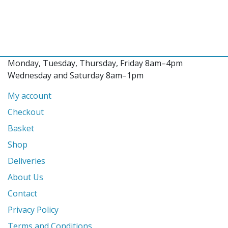
Monday, Tuesday, Thursday, Friday 8am–4pm
Wednesday and Saturday 8am–1pm
My account
Checkout
Basket
Shop
Deliveries
About Us
Contact
Privacy Policy
Terms and Conditions