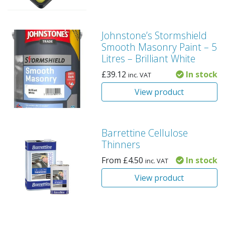
Johnstone’s Stormshield
Smooth Masonry Paint – 5
Litres – Brilliant White
£
39.12
In stock
inc. VAT
View product
Barrettine Cellulose
Thinners
From
£
4.50
In stock
inc. VAT
View product