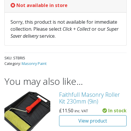
Not available in store
Sorry, this product is not available for immediate
collection. Please select
Click + Collect
or our
Super
Saver delivery
service.
SKU:
STBRI5
Category:
Masonry Paint
You may also like…
Faithfull Masonry Roller
Kit 230mm (9in)
£
11.50
In stock
inc. VAT
View product