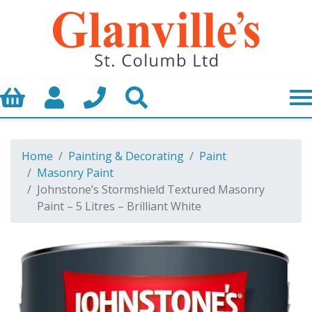
Basket
My Account
Call us
Search
Home
Painting & Decorating
Paint
Masonry Paint
Johnstone’s Stormshield Textured Masonry
Paint – 5 Litres – Brilliant White