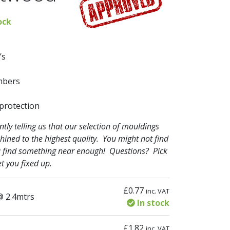
ock
’s
mbers
 protection
ly telling us that our selection of mouldings
hined to the highest quality. You might not find
you find something near enough! Questions? Pick
t you fixed up.
£
0.77
inc. VAT
ty
@ 2.4mtrs
In stock
£
1.82
inc. VAT