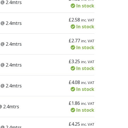
ity
 @ 2.4mtrs
In stock
£
2.58
inc. VAT
ity
 @ 2.4mtrs
In stock
£
2.77
inc. VAT
ity
 @ 2.4mtrs
In stock
£
3.25
inc. VAT
ity
 @ 2.4mtrs
In stock
£
4.08
inc. VAT
ity
 @ 2.4mtrs
In stock
£
1.86
inc. VAT
ty
@ 2.4mtrs
In stock
£
4.25
inc. VAT
ity
 @ 2.4mtrs