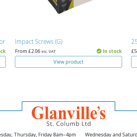
ior
Impact Screws (G)
25
ock
From
£
2.06
In stock
£
5
inc. VAT
View product
sday, Thursday, Friday 8am–4pm
Wednesday and Satur