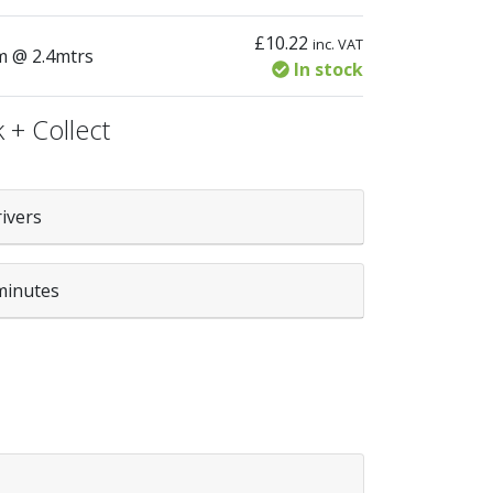
£
10.22
inc. VAT
tity
m @ 2.4mtrs
In stock
 + Collect
rivers
minutes