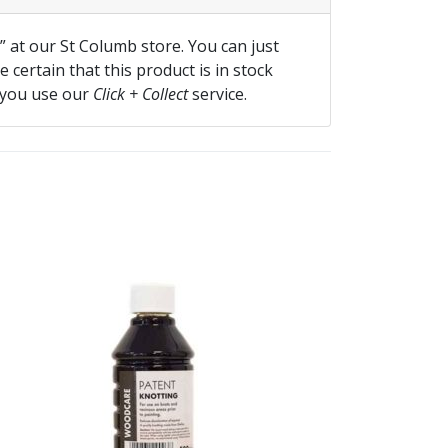
f” at our St Columb store. You can just
 certain that this product is in stock
 you use our
Click + Collect
service.