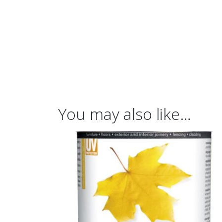
You may also like…