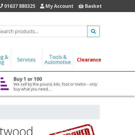
01637 880325
My Account
Basket
Search
ng &
Tools &
Services
Clearance
ng
Automotive
Buy 1 or 100
We sell by the pound, kilo, foot or metre – only
buy what you need…
ftwood