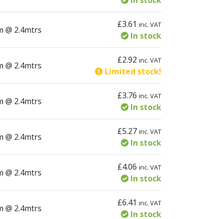
In stock
£
3.61
inc. VAT
tity
m @ 2.4mtrs
In stock
£
2.92
inc. VAT
tity
m @ 2.4mtrs
Limited stock!
£
3.76
inc. VAT
tity
m @ 2.4mtrs
In stock
£
5.27
inc. VAT
tity
m @ 2.4mtrs
In stock
£
4.06
inc. VAT
tity
m @ 2.4mtrs
In stock
£
6.41
inc. VAT
tity
m @ 2.4mtrs
In stock