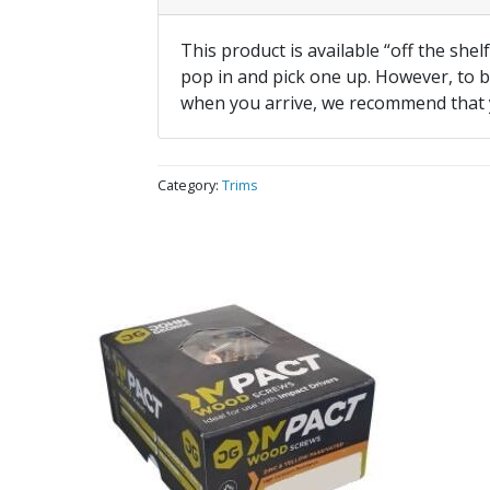
This product is available “off the shel
pop in and pick one up. However, to be
when you arrive, we recommend that
Category:
Trims