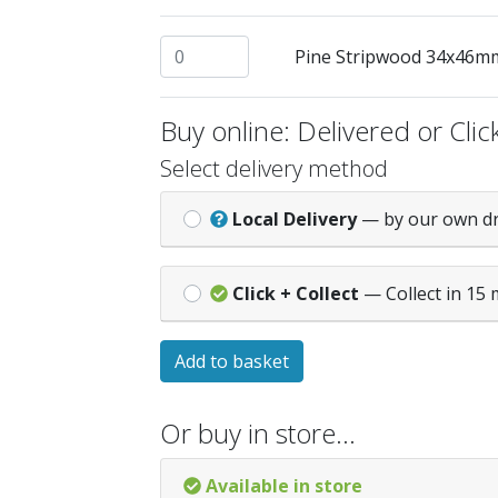
Pine Stripwood 34x46mm @ 2.4mtrs quan
Pine Stripwood 34x46m
Buy online: Delivered or Click
Select delivery method
Local Delivery
— by our own d
Click + Collect
— Collect in 15 
Add to basket
Or buy in store…
Available in store