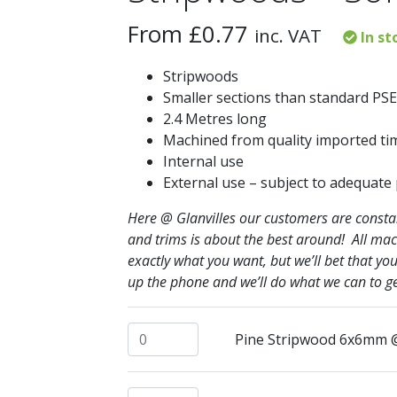
From
£
0.77
inc. VAT
In st
Stripwoods
Smaller sections than standard PSE
2.4 Metres long
Machined from quality imported ti
Internal use
External use – subject to adequate
Here @ Glanvilles our customers are constant
and trims is about the best around! All mac
exactly what you want, but we’ll bet that 
up the phone and we’ll do what we can to ge
Pine Stripwood 6x6mm @ 2.4mtrs quanti
Pine Stripwood 6x6mm 