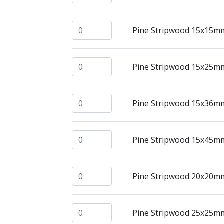
Pine Stripwood 15x15mm @ 2.4mtrs quan
Pine Stripwood 15x15m
Pine Stripwood 15x25mm @ 2.4mtrs quan
Pine Stripwood 15x25m
Pine Stripwood 15x36mm @ 2.4mtrs quan
Pine Stripwood 15x36m
Pine Stripwood 15x45mm @ 2.4mtrs quan
Pine Stripwood 15x45m
Pine Stripwood 20x20mm @ 2.4mtrs quan
Pine Stripwood 20x20m
Pine Stripwood 25x25mm @ 2.4mtrs quan
Pine Stripwood 25x25m