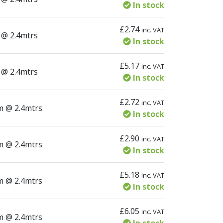
In stock
£
2.74
inc. VAT
ity
 @ 2.4mtrs
In stock
£
5.17
inc. VAT
ity
 @ 2.4mtrs
In stock
£
2.72
inc. VAT
tity
m @ 2.4mtrs
In stock
£
2.90
inc. VAT
tity
m @ 2.4mtrs
In stock
£
5.18
inc. VAT
tity
m @ 2.4mtrs
In stock
£
6.05
inc. VAT
tity
m @ 2.4mtrs