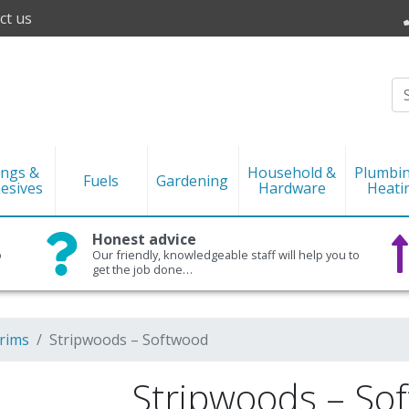
ct us
ings &
Household &
Plumbi
Fuels
Gardening
esives
Hardware
Heati
Honest advice
o
Our friendly, knowledgeable staff will help you to
get the job done…
rims
Stripwoods – Softwood
Stripwoods – So