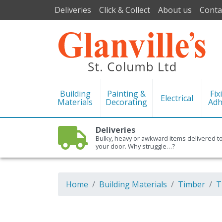
Deliveries
Click & Collect
About us
Conta
Building
Painting &
Fix
Electrical
Materials
Decorating
Adh
Deliveries
Bulky, heavy or awkward items delivered t
your door. Why struggle…?
Home
Building Materials
Timber
T