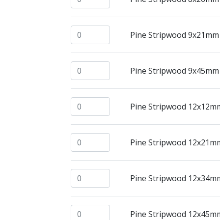
Pine Stripwood 9x21mm @ 2.4mtrs quant
Pine Stripwood 9x21mm
Pine Stripwood 9x45mm @ 2.4mtrs quant
Pine Stripwood 9x45mm
Pine Stripwood 12x12mm @ 2.4mtrs quan
Pine Stripwood 12x12m
Pine Stripwood 12x21mm @ 2.4mtrs quan
Pine Stripwood 12x21m
Pine Stripwood 12x34mm @ 2.4mtrs quan
Pine Stripwood 12x34m
Pine Stripwood 12x45mm @ 2.4mtrs quan
Pine Stripwood 12x45m