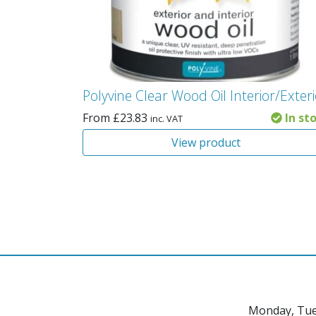
Polyvine Clear Wood Oil Interior/Exter
From
£
23.83
In st
inc. VAT
View product
Monday, Tue