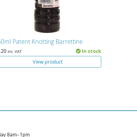
0ml Patent Knotting Barrettine
.20
In stock
inc. VAT
View product
day 8am–1pm