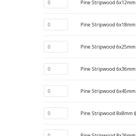
Pine Stripwood 6x12mm @ 2.4mtrs quant
Pine Stripwood 6x12mm
Pine Stripwood 6x18mm @ 2.4mtrs quant
Pine Stripwood 6x18mm
Pine Stripwood 6x25mm @ 2.4mtrs quant
Pine Stripwood 6x25mm
Pine Stripwood 6x36mm @ 2.4mtrs quant
Pine Stripwood 6x36mm
Pine Stripwood 6x45mm @ 2.4mtrs quant
Pine Stripwood 6x45mm
Pine Stripwood 8x8mm @ 2.4mtrs quanti
Pine Stripwood 8x8mm 
Pine Stripwood 8x26mm @ 2.4mtrs quant
Pine Stripwood 8x26mm