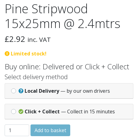
Pine Stripwood
15x25mm @ 2.4mtrs
£
2.92
inc. VAT
Limited stock!
Buy online: Delivered or Click + Collect
Select delivery method
Local Delivery
— by our own drivers
Click + Collect
— Collect in 15 minutes
Pine Stripwood 15x25mm @ 2.4mtrs quantity
Add to basket