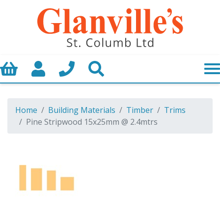
Basket
My Account
Call us
Search
Home
Building Materials
Timber
Trims
Pine Stripwood 15x25mm @ 2.4mtrs