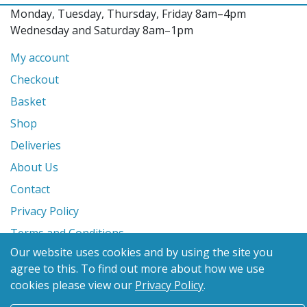
Monday, Tuesday, Thursday, Friday 8am–4pm
Wednesday and Saturday 8am–1pm
My account
Checkout
Basket
Shop
Deliveries
About Us
Contact
Privacy Policy
Terms and Conditions
Our website uses cookies and by using the site you
agree to this.
To find out more about how we use
© 2026 Glanville's St. Columb Ltd
cookies please view our
Privacy Policy
.
eCommerce by
Benchmark Web Design