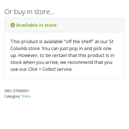
Or buy in store…
Available in store
This product is available “off the shelf” at our St
Columb store. You can just pop in and pick one
up. However, to be certain that this product is in
stock when you arrive, we recommend that you
use our
Click + Collect
service.
SKU:
STW6031
Category:
Trims