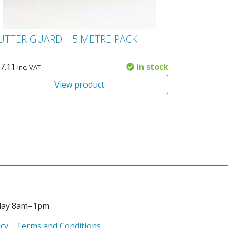
UTTER GUARD – 5 METRE PACK
7.11
In stock
inc. VAT
View product
day 8am–1pm
icy
Terms and Conditions