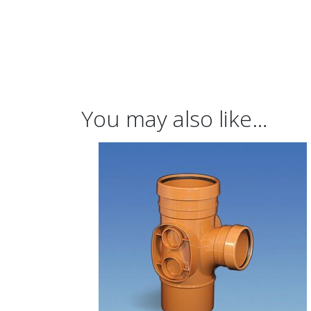
You may also like…