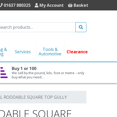
01637 880325
My Account
Basket
Search
ng &
Tools &
Services
Clearance
ng
Automotive
Buy 1 or 100
We sell by the pound, kilo, foot or metre – only
buy what you need…
L RODDABLE SQUARE TOP GULLY
DABLE SQUARE