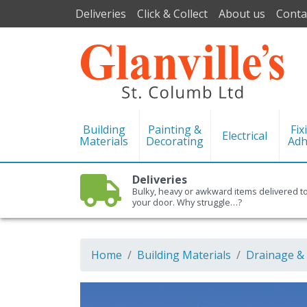
Deliveries
Click & Collect
About us
Conta
Building
Painting &
Fix
Electrical
Materials
Decorating
Adh
Deliveries
Bulky, heavy or awkward items delivered t
your door. Why struggle…?
Home
Building Materials
Drainage &