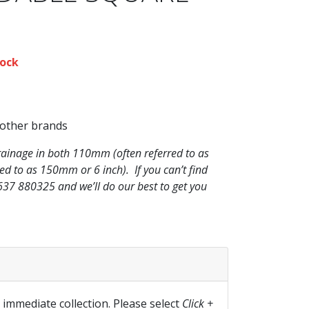
ock
 other brands
rainage in both 110mm (often referred to as
 to as 150mm or 6 inch). If you can’t find
1637 880325 and we’ll do our best to get you
r immediate collection. Please select
Click +