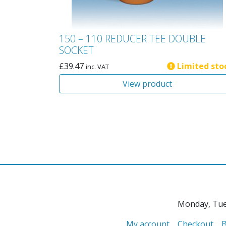
150 – 110 REDUCER TEE DOUBLE
SOCKET
£
39.47
Limited sto
inc. VAT
View product
Monday, Tue
My account
Checkout
B