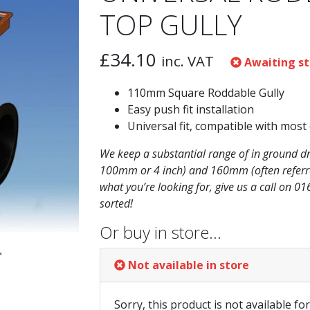
TOP GULLY
£
34.10
inc. VAT
Awaiting st
110mm Square Roddable Gully
Easy push fit installation
Universal fit, compatible with most
We keep a substantial range of in ground d
100mm or 4 inch) and 160mm (often referred
what you’re looking for, give us a call on 0
sorted!
Or buy in store…
Not available in store
Sorry, this product is not available fo