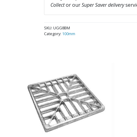
Collect
or our
Super Saver delivery
servi
SKU:
UGG8BM
Category:
100mm