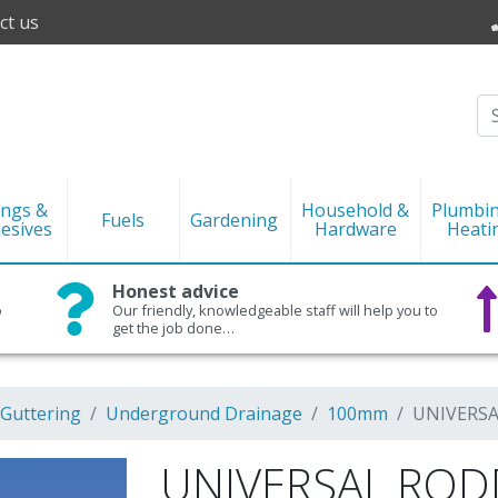
ct us
ings &
Household &
Plumbi
Fuels
Gardening
esives
Hardware
Heati
Honest advice
o
Our friendly, knowledgeable staff will help you to
get the job done…
 Guttering
Underground Drainage
100mm
UNIVERSA
UNIVERSAL ROD