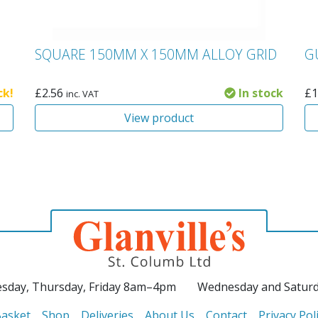
SQUARE 150MM X 150MM ALLOY GRID
G
ck!
£
2.56
In stock
£
1
inc. VAT
View product
sday, Thursday, Friday 8am–4pm
Wednesday and Satur
asket
Shop
Deliveries
About Us
Contact
Privacy Pol