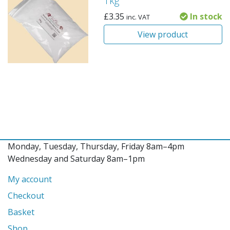
1kg
£
3.35
In stock
inc. VAT
View product
Monday, Tuesday, Thursday, Friday 8am–4pm
Wednesday and Saturday 8am–1pm
My account
Checkout
Basket
Shop