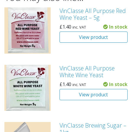
VinClasse All Purpose Red
Wine Yeast – 5g
£
1.40
In stock
inc. VAT
View product
VinClasse All Purpose
White Wine Yeast
£
1.40
In stock
inc. VAT
View product
VinClasse Brewing Sugar –