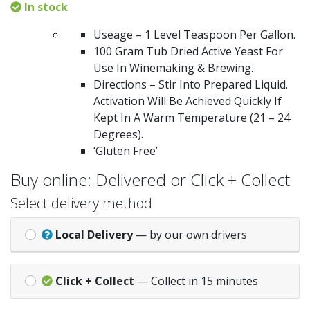
In stock
Useage – 1 Level Teaspoon Per Gallon.
100 Gram Tub Dried Active Yeast For
Use In Winemaking & Brewing.
Directions – Stir Into Prepared Liquid.
Activation Will Be Achieved Quickly If
Kept In A Warm Temperature (21 – 24
Degrees).
‘Gluten Free’
Buy online: Delivered or Click + Collect
Select delivery method
Local Delivery
— by our own drivers
Click + Collect
— Collect in 15 minutes