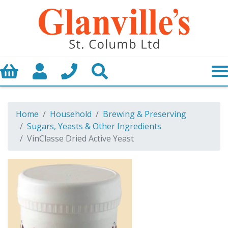
Basket
My Account
Call us
Search
Home
Household
Brewing & Preserving
Sugars, Yeasts & Other Ingredients
VinClasse Dried Active Yeast