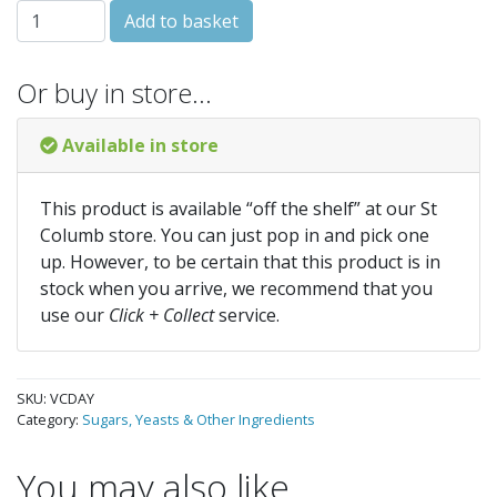
VinClasse Dried Active Yeast quantity
Add to basket
Or buy in store…
Available in store
This product is available “off the shelf” at our St
Columb store. You can just pop in and pick one
up. However, to be certain that this product is in
stock when you arrive, we recommend that you
use our
Click + Collect
service.
SKU:
VCDAY
Category:
Sugars, Yeasts & Other Ingredients
You may also like…