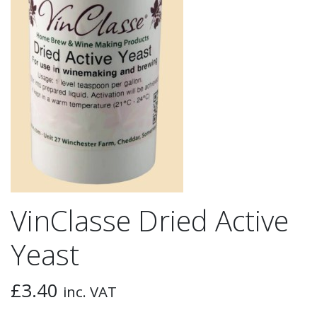
VinClasse Dried Active
Yeast
£
3.40
inc. VAT