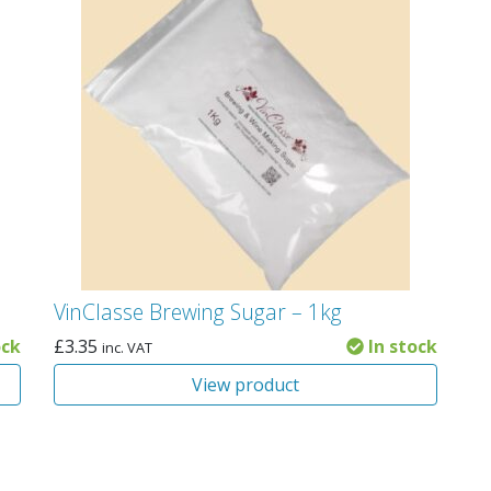
VinClasse Brewing Sugar – 1kg
ock
£
3.35
In stock
inc. VAT
View product