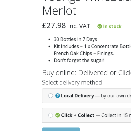
Merlot
£
27.98
inc. VAT
In stock
30 Bottles in 7 Days
Kit Includes – 1 x Concentrate Bottle
French Oak Chips – Finings.
Don’t forget the sugar!
Buy online: Delivered or Click
Select delivery method
Local Delivery
— by our own d
Click + Collect
— Collect in 15 