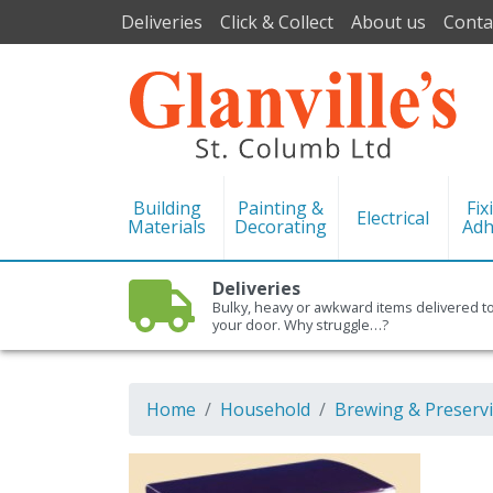
Deliveries
Click & Collect
About us
Conta
Building
Painting &
Fix
Electrical
Materials
Decorating
Adh
Deliveries
Bulky, heavy or awkward items delivered t
your door. Why struggle…?
Home
Household
Brewing & Preserv