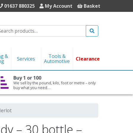
01637 880325
My Account
Basket
Search
ng &
Tools &
Services
Clearance
ng
Automotive
Buy 1 or 100
We sell by the pound, kilo, foot or metre – only
buy what you need…
erlot
y – 30 bottle –