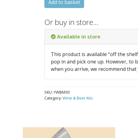
Add to basket
Or buy in store…
Available in store
This product is available “off the shel
pop in and pick one up. However, to be
when you arrive, we recommend that
SKU:
YWBM30
Category:
Wine & Beer Kits