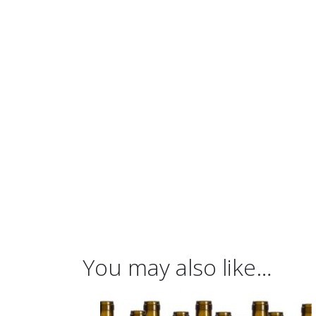
You may also like…