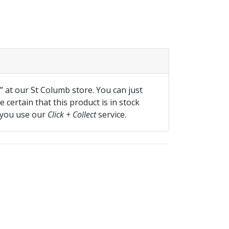
f” at our St Columb store. You can just
 certain that this product is in stock
 you use our
Click + Collect
service.