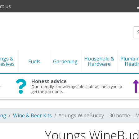
ct us
ings &
Household &
Plumbi
Fuels
Gardening
esives
Hardware
Heati
Honest advice
o
Our friendly, knowledgeable staff will help you to
get the job done…
ing
Wine & Beer Kits
Youngs WineBuddy – 30 bottle – M
Youngs WineBudd