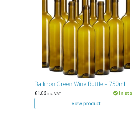
Ballihoo Green Wine Bottle – 750ml
£
1.06
In st
inc. VAT
View product