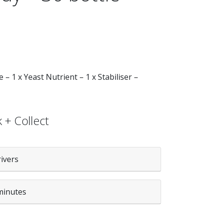
 – 1 x Yeast Nutrient – 1 x Stabiliser –
 + Collect
rivers
minutes