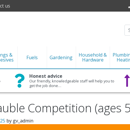
ct us
ings &
Household &
Plumbi
Fuels
Gardening
esives
Hardware
Heati
Honest advice
o
Our friendly, knowledgeable staff will help you to
get the job done…
uble Competition (ages 
025
by
gv_admin