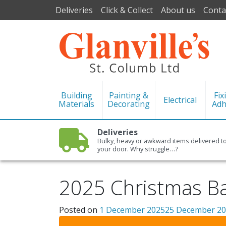
Deliveries
Click & Collect
About us
Conta
Building
Painting &
Fix
Electrical
Materials
Decorating
Adh
Deliveries
Bulky, heavy or awkward items delivered t
your door. Why struggle…?
2025 Christmas Ba
Posted on
1 December 2025
25 December 2