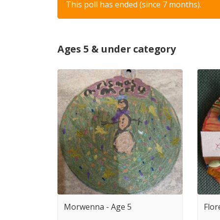
This poll has ended (since 7 months).
Ages 5 & under category
Morwenna - Age 5
Flor