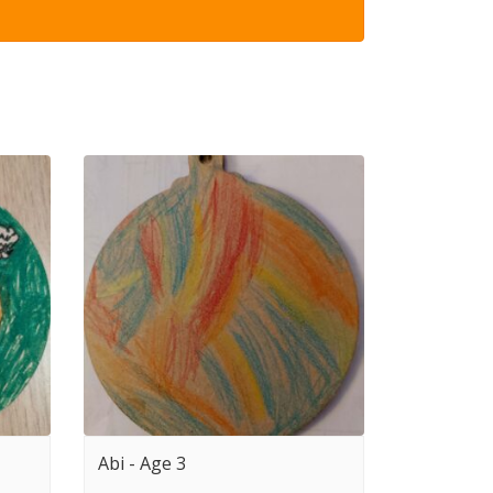
Abi - Age 3