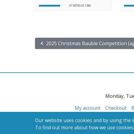
57 VOTES (31.15%)
Post navigation
2025 Christmas Bauble Competition (ag
Monday, Tue
My account
Checkout
B
Our website uses cookies and by using the si
To find out more about how we use cookies
© 2026 Glanville's St. Columb Ltd