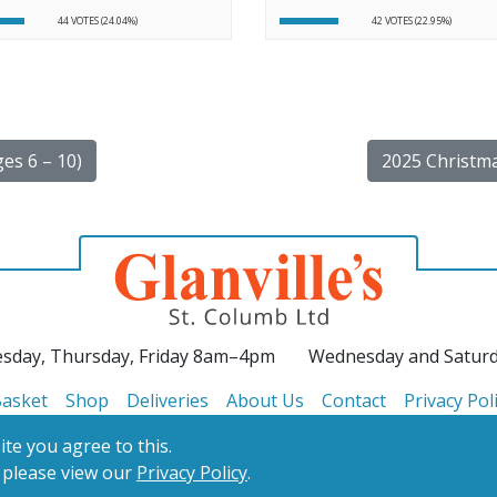
44 VOTES (24.04%)
42 VOTES (22.95%)
es 6 – 10)
2025 Christma
sday, Thursday, Friday 8am–4pm
Wednesday and Satur
asket
Shop
Deliveries
About Us
Contact
Privacy Pol
te you agree to this.
 please view our
Privacy Policy
.