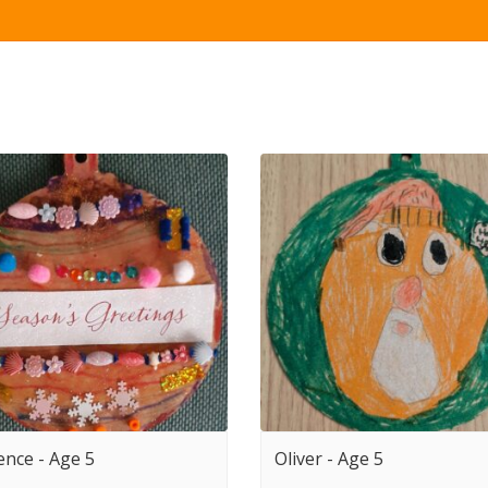
ence - Age 5
Oliver - Age 5