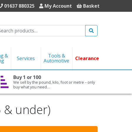
01637 880325
My Account
Basket
Search
ng &
Tools &
Services
Clearance
ng
Automotive
Buy 1 or 100
We sell by the pound, kilo, foot or metre – only
buy what you need…
5 & under)