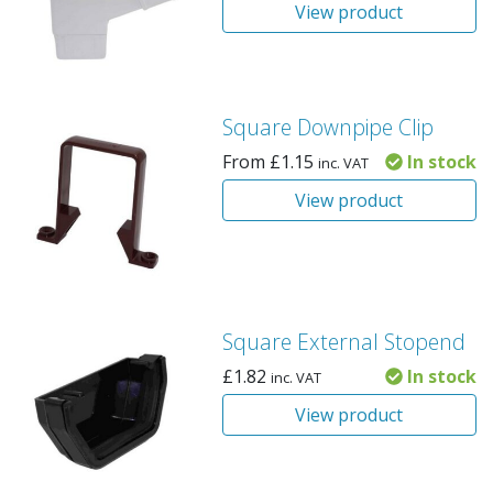
View product
Square Downpipe Clip
From
£
1.15
In stock
inc. VAT
View product
Square External Stopend
£
1.82
In stock
inc. VAT
View product