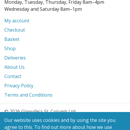
Monday, Tuesday, Thursday, Friday 8am–4pm
Wednesday and Saturday 8am–1pm
My account
Checkout
Basket
Shop
Deliveries
About Us
Contact
Privacy Policy
Terms and Conditions
© 2026 Glanville's St. Columb Ltd
eCommerce by
Benchmark Web Design
Our website uses cookies and by using the site you
agree to this.
To find out more about how we use