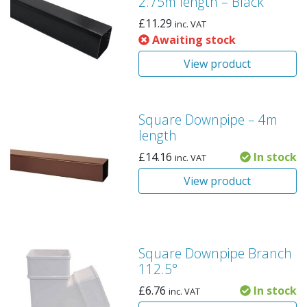
2.75m length – Black
£
11.29
inc. VAT
Awaiting stock
View product
Square Downpipe – 4m
length
£
14.16
In stock
inc. VAT
View product
Square Downpipe Branch
112.5°
£
6.76
In stock
inc. VAT