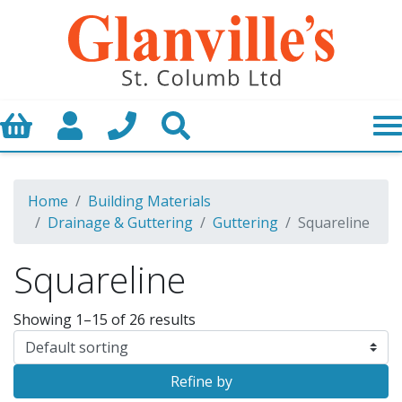
Basket
My Account
Call us
Search
Home
Building Materials
Drainage & Guttering
Guttering
Squareline
Squareline
Showing 1–15 of 26 results
Refine by