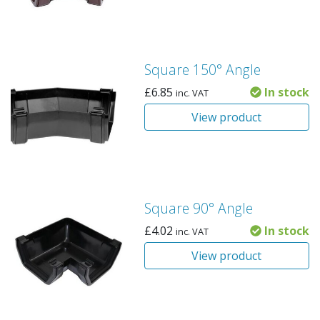
Square 150° Angle
£
6.85
In stock
inc. VAT
View product
Square 90° Angle
£
4.02
In stock
inc. VAT
View product