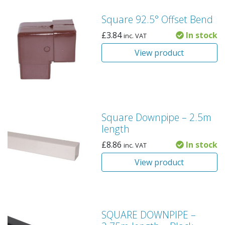
Square 92.5° Offset Bend
£
3.84
In stock
inc. VAT
View product
Square Downpipe – 2.5m
length
£
8.86
In stock
inc. VAT
View product
SQUARE DOWNPIPE –