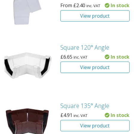
From
£
2.40
In stock
inc. VAT
View product
Square 120° Angle
£
6.65
In stock
inc. VAT
View product
Square 135° Angle
£
4.91
In stock
inc. VAT
View product