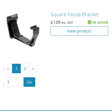
Square Fascia Bracket
£
1.09
In stock
inc. VAT
View product
Go to the previous page
(Current page)
Go to the next page
«
1
2
»
Go