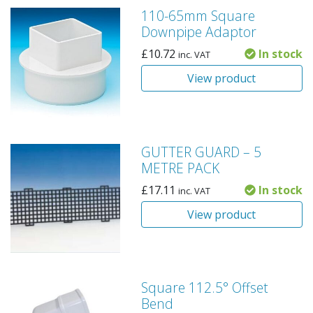
110-65mm Square
Downpipe Adaptor
£
10.72
In stock
inc. VAT
View product
GUTTER GUARD – 5
METRE PACK
£
17.11
In stock
inc. VAT
View product
Square 112.5° Offset
Bend