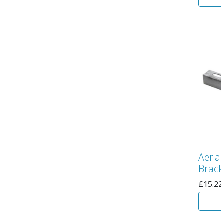
Aeri
Brack
£
15.2