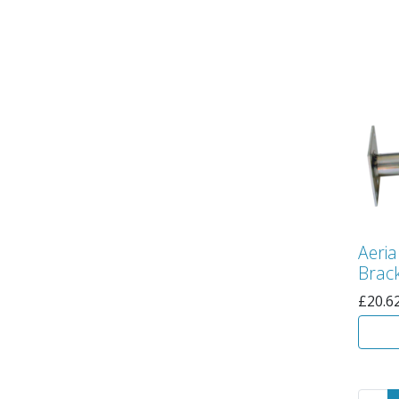
Aeria
Brack
£
20.6