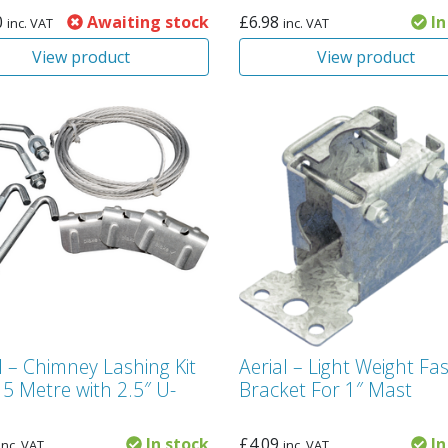
0
Awaiting stock
£
6.98
In
inc. VAT
inc. VAT
View product
View product
l – Chimney Lashing Kit
Aerial – Light Weight Fas
 5 Metre with 2.5″ U-
Bracket For 1″ Mast
In stock
£
4.09
In
inc. VAT
inc. VAT