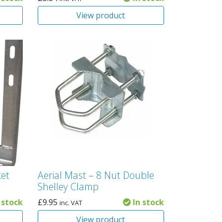
View product
ket
Aerial Mast – 8 Nut Double
Shelley Clamp
 stock
£
9.95
In stock
inc. VAT
View product