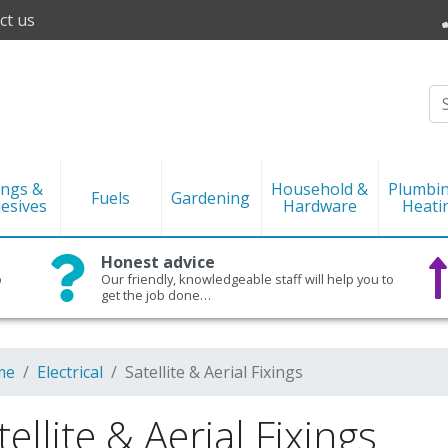
ct us
ings &
Household &
Plumbi
Fuels
Gardening
esives
Hardware
Heati
Honest advice
o
Our friendly, knowledgeable staff will help you to
get the job done…
me
Electrical
Satellite & Aerial Fixings
tellite & Aerial Fixings