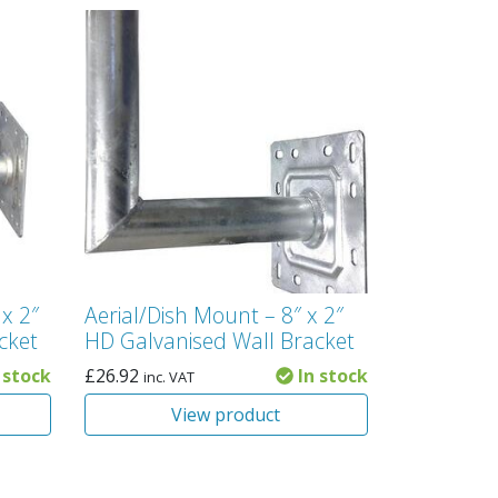
 x 2″
Aerial/Dish Mount – 8″ x 2″
cket
HD Galvanised Wall Bracket
 stock
£
26.92
In stock
inc. VAT
View product