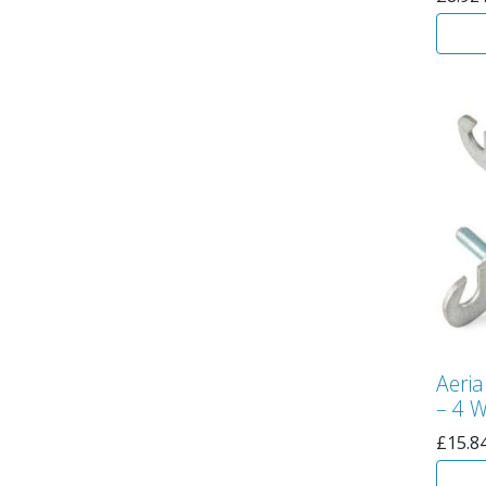
Aeria
– 4 
£
15.8