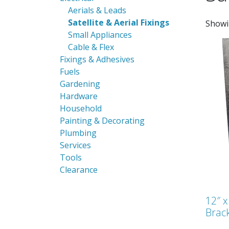
Aerials & Leads
Satellite & Aerial Fixings
Showi
Small Appliances
Cable & Flex
Fixings & Adhesives
Fuels
Gardening
Hardware
Household
Painting & Decorating
Plumbing
Services
Tools
Clearance
12″ x
Brac