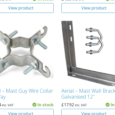
View product
View product
l – Mast Guy Wire Collar
Aerial – Mast Wall Brac
Way
Galvanised 12″
4
In stock
£
17.92
In
inc. VAT
inc. VAT
View product
View product