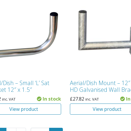
l/Dish – Small ‘L’ Sat
Aerial/Dish Mount – 12″
et 12″ x 1.5″
HD Galvanised Wall Bra
2
In stock
£
27.82
In
inc. VAT
inc. VAT
View product
View product