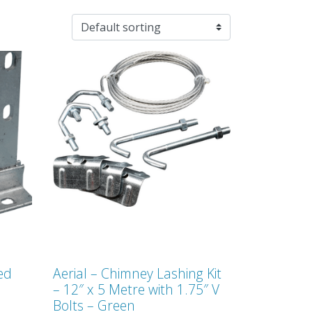
sed
Aerial – Chimney Lashing Kit
– 12″ x 5 Metre with 1.75″ V
Bolts – Green