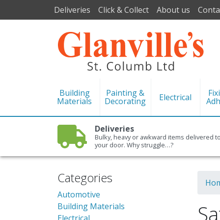
Deliveries
Click & Collect
About us
Conta
Building
Painting &
Fix
Electrical
Materials
Decorating
Adh
Deliveries
Bulky, heavy or awkward items delivered t
your door. Why struggle…?
Categories
Ho
Automotive
Sa
Building Materials
Electrical