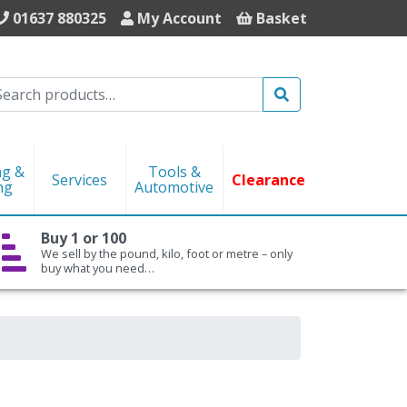
01637 880325
My Account
Basket
Search
ng &
Tools &
Services
Clearance
ng
Automotive
Buy 1 or 100
We sell by the pound, kilo, foot or metre – only
buy what you need…