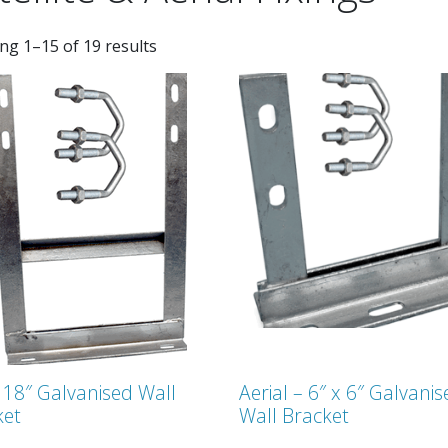
ng 1–15 of 19 results
 18″ Galvanised Wall
Aerial – 6″ x 6″ Galvani
ket
Wall Bracket