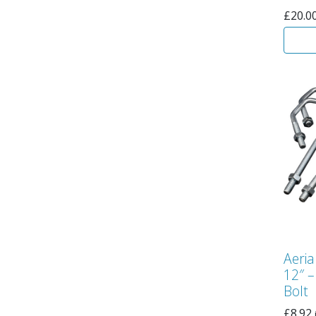
£
20.0
Aeria
12″ –
Bolt
£
8.92