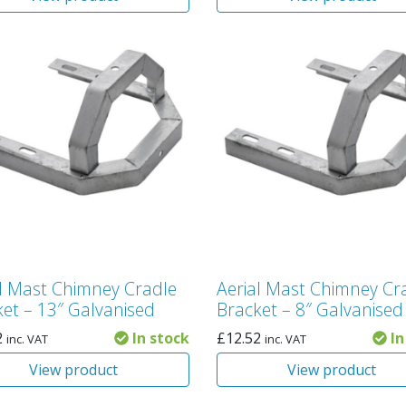
al Mast Chimney Cradle
Aerial Mast Chimney Cr
et – 13″ Galvanised
Bracket – 8″ Galvanised
2
In stock
£
12.52
In
inc. VAT
inc. VAT
View product
View product