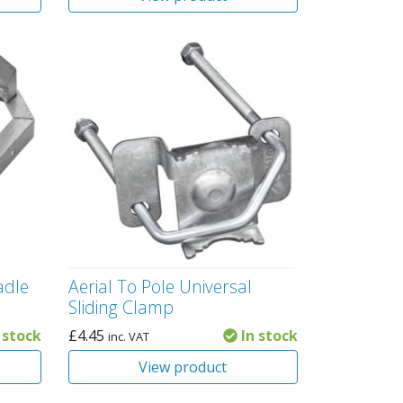
adle
Aerial To Pole Universal
Sliding Clamp
 stock
£
4.45
In stock
inc. VAT
View product