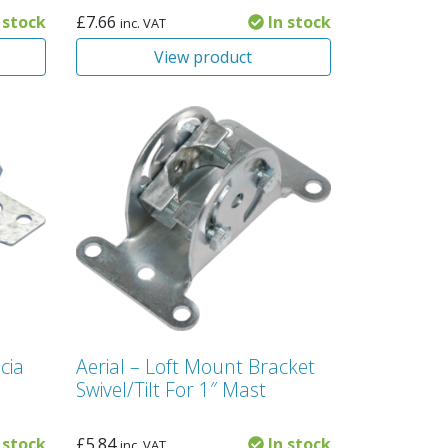
 stock
£
7.66
In stock
inc. VAT
View product
cia
Aerial – Loft Mount Bracket
Swivel/Tilt For 1″ Mast
 stock
£
5.84
In stock
inc. VAT