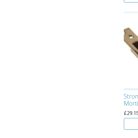
Stro
Morti
£
29.1