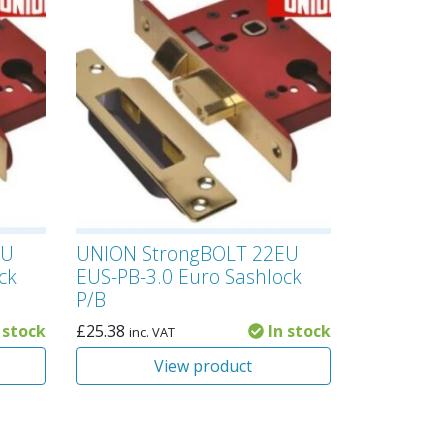
EU
UNION StrongBOLT 22EU
ck
EUS-PB-3.0 Euro Sashlock
P/B
 stock
£
25.38
In stock
inc. VAT
View product