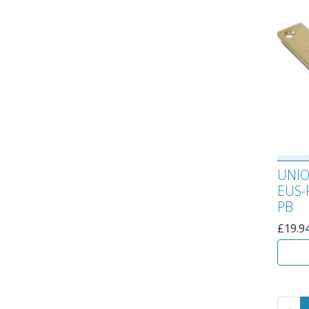
UNIO
EUS-
PB
£
19.9
Go 