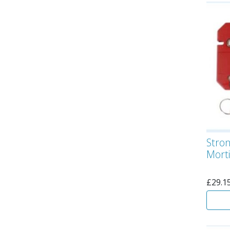
Stro
Morti
£
29.1