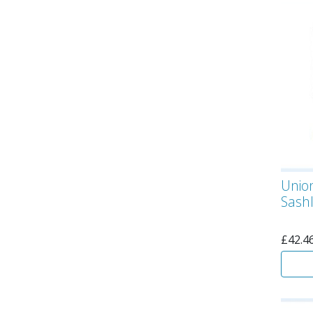
Unio
Sashl
£
42.4