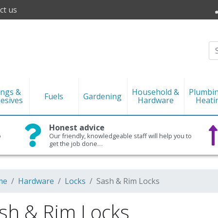
ct us
ings &
Household &
Plumbi
Fuels
Gardening
esives
Hardware
Heati
Honest advice
o
Our friendly, knowledgeable staff will help you to
get the job done…
me
Hardware
Locks
Sash & Rim Locks
sh & Rim Locks