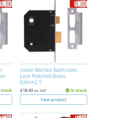
m
Union Mortice Bathroom
3mm
Lock Polished Brass
63mm2.5
 stock
£
18.43
In stock
inc. VAT
View product