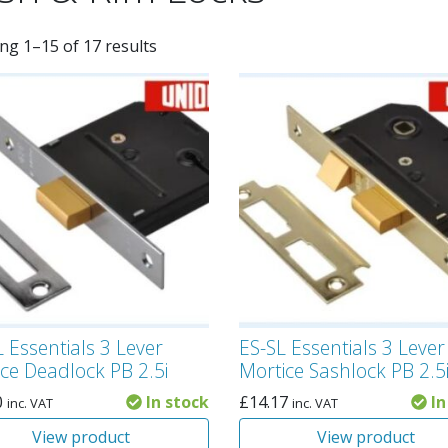
ng 1–15 of 17 results
 Essentials 3 Lever
ES-SL Essentials 3 Lever
ce Deadlock PB 2.5i
Mortice Sashlock PB 2.5
0
In stock
£
14.17
In
inc. VAT
inc. VAT
View product
View product