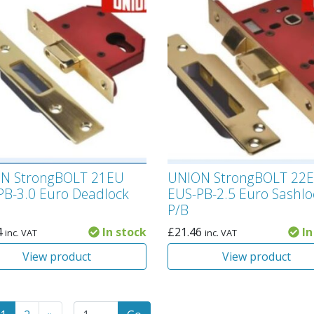
N StrongBOLT 21EU
UNION StrongBOLT 22
PB-3.0 Euro Deadlock
EUS-PB-2.5 Euro Sashlo
P/B
4
In stock
£
21.46
In
inc. VAT
inc. VAT
View product
View product
to the previous page
(Current page)
Go to the next page