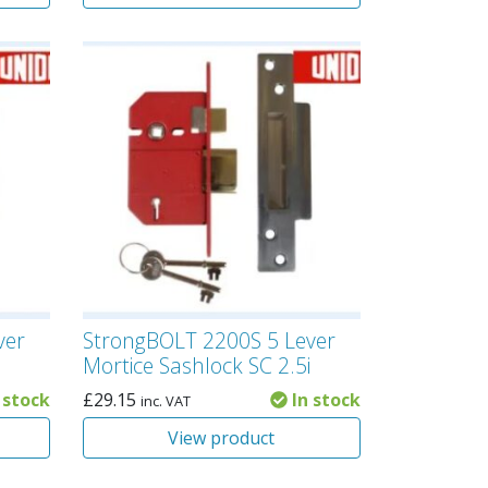
ver
StrongBOLT 2200S 5 Lever
Mortice Sashlock SC 2.5i
 stock
£
29.15
In stock
inc. VAT
View product