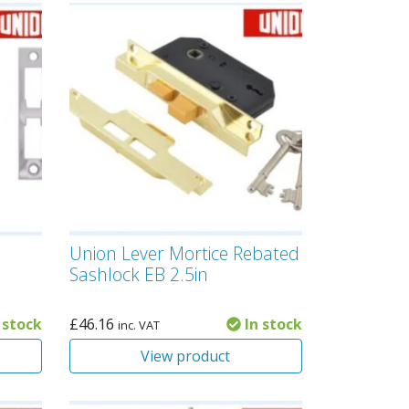
Union Lever Mortice Rebated
Sashlock EB 2.5in
 stock
£
46.16
In stock
inc. VAT
View product