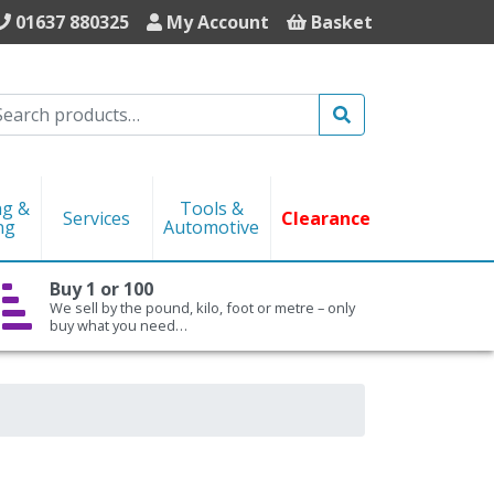
01637 880325
My Account
Basket
Search
ng &
Tools &
Services
Clearance
ng
Automotive
Buy 1 or 100
We sell by the pound, kilo, foot or metre – only
buy what you need…