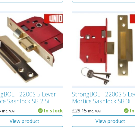
ngBOLT 2200S 5 Lever
StrongBOLT 2200S 5 Le
ce Sashlock SB 2.5i
Mortice Sashlock SB 3i
5
In stock
£
29.15
In
inc. VAT
inc. VAT
View product
View product