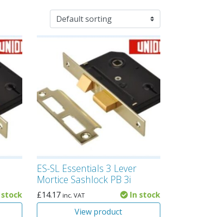
ES-SL Essentials 3 Lever
i
Mortice Sashlock PB 3i
 stock
£
14.17
In stock
inc. VAT
View product