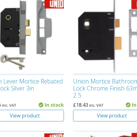
n Lever Mortice Rebated
Union Mortice Bathroo
ock Silver 3in
Lock Chrome Finish 6
2.5
6
In stock
£
18.43
In
inc. VAT
inc. VAT
View product
View product