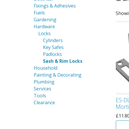
Fixings & Adhesives
Fuels
Showi
Gardening
Hardware
Locks
Cylinders
Key Safes
Padlocks
Sash & Rim Locks
Household
Painting & Decorating
Plumbing
Services
Tools
ES-DL
Clearance
Morti
£
11.8