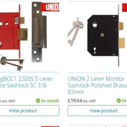
ngBOLT 2200S 5 Lever
UNION 2 Lever Mortice
ce Sashlock SC 3.0i
Sashlock Polished Brass
63mm
5
In stock
£
19.04
In
inc. VAT
inc. VAT
View product
View product