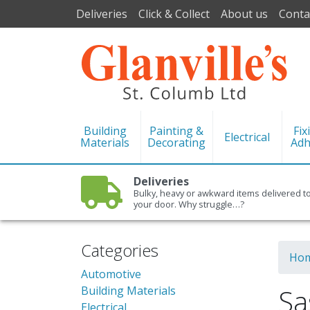
Deliveries
Click & Collect
About us
Conta
Building
Painting &
Fix
Electrical
Materials
Decorating
Adh
Deliveries
Bulky, heavy or awkward items delivered t
your door. Why struggle…?
Categories
Ho
Automotive
Sa
Building Materials
Electrical