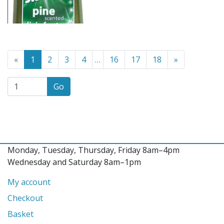
Go to the previous page
(Current page)
Go to the n
«
1
2
3
4
…
16
17
18
»
Go
Monday, Tuesday, Thursday, Friday 8am–4pm
Wednesday and Saturday 8am–1pm
My account
Checkout
Basket