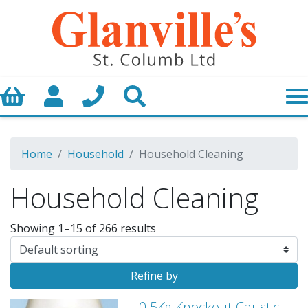
Basket
My Account
Call us
Search
Home
Household
Household Cleaning
Household Cleaning
Showing 1–15 of 266 results
Refine by
0.5Kg Knockout Caustic