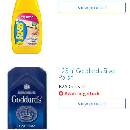
View product
125ml Goddards Silver
Polish
£
2.90
inc. VAT
Awaiting stock
View product