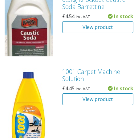
Soda Barrettine
£
4.54
In stock
inc. VAT
View product
1001 Carpet Machine
Solution
£
4.45
In stock
inc. VAT
View product