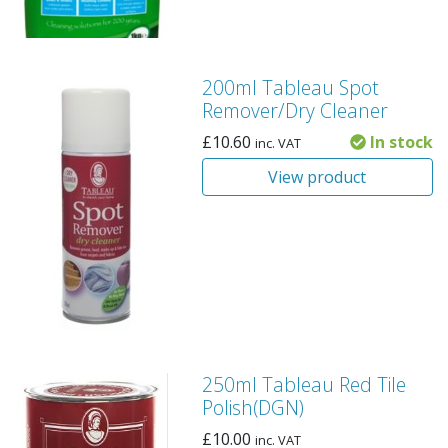
200ml Tableau Spot
Remover/Dry Cleaner
£
10.60
In stock
inc. VAT
View product
250ml Tableau Red Tile
Polish(DGN)
£
10.00
inc. VAT