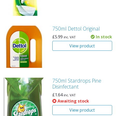
750ml Dettol Original
£
5.99
In stock
inc. VAT
View product
750ml Stardrops Pine
Disinfectant
£
1.64
inc. VAT
Awaiting stock
View product