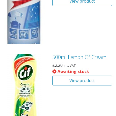
View product
500ml Lemon Cif Cream
£
2.20
inc. VAT
Awaiting stock
View product