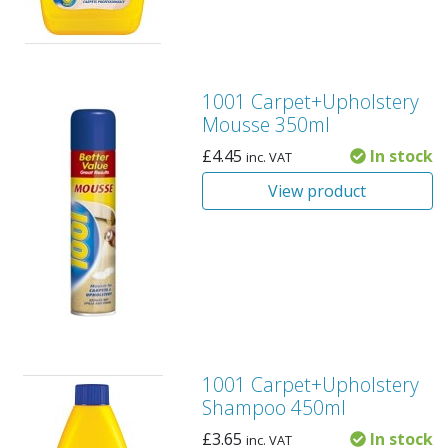
1001 Carpet+Upholstery
Mousse 350ml
£
4.45
In stock
inc. VAT
View product
1001 Carpet+Upholstery
Shampoo 450ml
£
3.65
In stock
inc. VAT