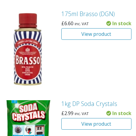
175ml Brasso (DGN)
£
6.60
In stock
inc. VAT
View product
1kg DP Soda Crystals
£
2.99
In stock
inc. VAT
View product