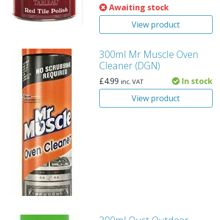
Awaiting stock
View product
300ml Mr Muscle Oven
Cleaner (DGN)
£
4.99
In stock
inc. VAT
View product