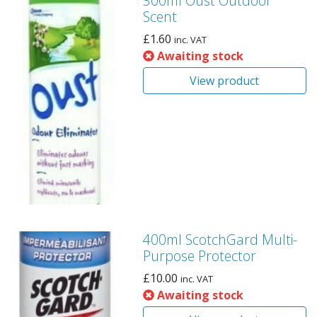
300ml Oust Outdoor
Scent
£
1.60
inc. VAT
Awaiting stock
View product
400ml ScotchGard Multi-
Purpose Protector
£
10.00
inc. VAT
Awaiting stock