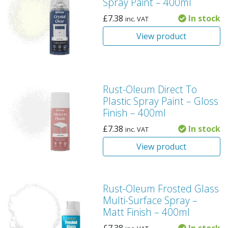
Spray Paint – 400ml
£
7.38
In stock
inc. VAT
View product
Rust-Oleum Direct To
Plastic Spray Paint – Gloss
Finish – 400ml
£
7.38
In stock
inc. VAT
View product
Rust-Oleum Frosted Glass
Multi-Surface Spray –
Matt Finish – 400ml
£
7.38
In stock