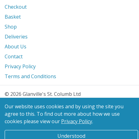
Checkout
Basket
Shop
Deliveries
About Us
Contact
Privacy Policy
Terms and Conditions
© 2026 Glanville's St. Columb Ltd
eCommerce by
Benchmark Web Design
Our website uses cookies and by using the site you
agree to this.
To find out more about how we use
cookies please view our
Privacy Policy
.
Understood