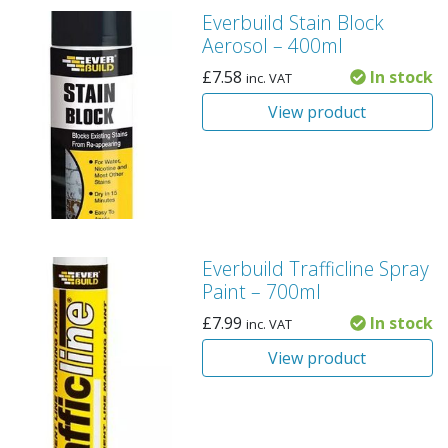
Everbuild Stain Block
Aerosol – 400ml
£
7.58
In stock
inc. VAT
View product
Everbuild Trafficline Spray
Paint – 700ml
£
7.99
In stock
inc. VAT
View product