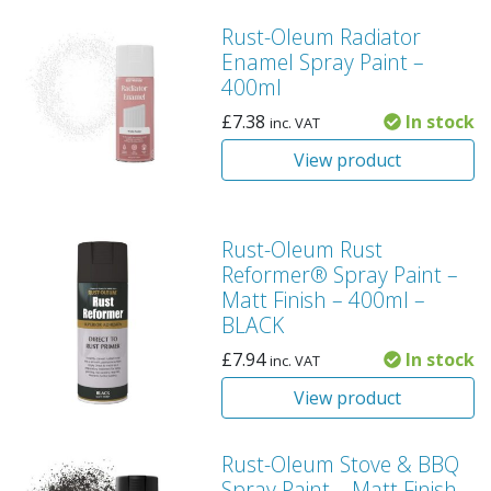
Rust-Oleum Radiator
Enamel Spray Paint –
400ml
£
7.38
In stock
inc. VAT
View product
Rust-Oleum Rust
Reformer® Spray Paint –
Matt Finish – 400ml –
BLACK
£
7.94
In stock
inc. VAT
View product
Rust-Oleum Stove & BBQ
Spray Paint – Matt Finish –