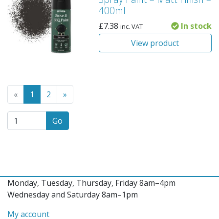
400ml
£
7.38
In stock
inc. VAT
View product
Go to the previous page
(Current page)
Go to the next page
«
1
2
»
Go
Monday, Tuesday, Thursday, Friday 8am–4pm
Wednesday and Saturday 8am–1pm
My account