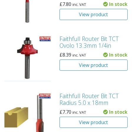
£
7.80
In stock
inc. VAT
View product
Faithfull Router Bit TCT
Ovolo 13.3mm 1/4in
£
8.39
In stock
inc. VAT
View product
Faithfull Router Bit TCT
Radius 5.0 x 18mm
£
7.70
In stock
inc. VAT
View product