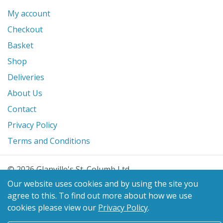
My account
Checkout
Basket
Shop
Deliveries
About Us
Contact
Privacy Policy
Terms and Conditions
© 2026 Glanville's St. Columb Ltd
eCommerce by
Benchmark Web Design
Our website uses cookies and by using the site you
agree to this.
To find out more about how we use
cookies please view our
Privacy Policy
.