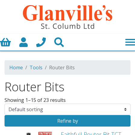
Basket
My Account
Call us
Search
Home
Tools
Router Bits
Router Bits
Showing 1–15 of 23 results
Refine by
Faithfull Router Bit TCT