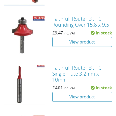
Faithfull Router Bit TCT
Rounding Over 15.8 x 9.5
£
9.47
In stock
inc. VAT
View product
Faithfull Router Bit TCT
Single Flute 3.2mm x
10mm
£
4.01
In stock
inc. VAT
View product