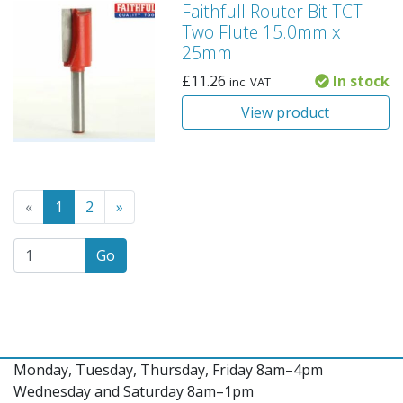
Faithfull Router Bit TCT
Two Flute 15.0mm x
25mm
£
11.26
In stock
inc. VAT
View product
Go to the previous page
(Current page)
Go to the next page
«
1
2
»
Go
Monday, Tuesday, Thursday, Friday 8am–4pm
Wednesday and Saturday 8am–1pm