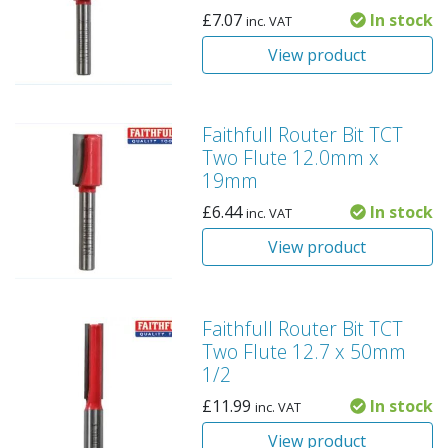
£
7.07
In stock
inc. VAT
View product
Faithfull Router Bit TCT
Two Flute 12.0mm x
19mm
£
6.44
In stock
inc. VAT
View product
Faithfull Router Bit TCT
Two Flute 12.7 x 50mm
1/2
£
11.99
In stock
inc. VAT
View product