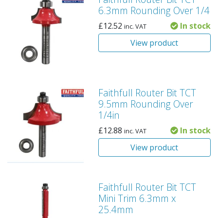
6.3mm Rounding Over 1/4
£
12.52
In stock
inc. VAT
View product
Faithfull Router Bit TCT
9.5mm Rounding Over
1/4in
£
12.88
In stock
inc. VAT
View product
Faithfull Router Bit TCT
Mini Trim 6.3mm x
25.4mm