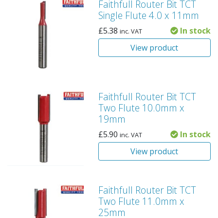
Faithfull Router Bit TCT
Single Flute 4.0 x 11mm
£
5.38
In stock
inc. VAT
View product
Faithfull Router Bit TCT
Two Flute 10.0mm x
19mm
£
5.90
In stock
inc. VAT
View product
Faithfull Router Bit TCT
Two Flute 11.0mm x
25mm