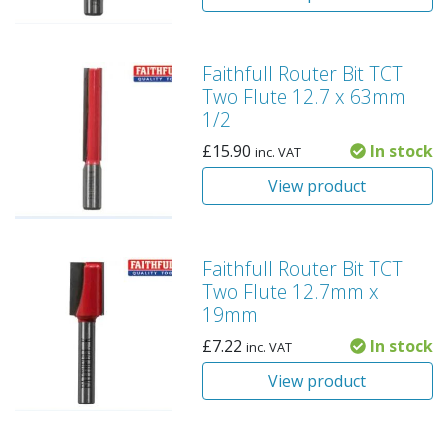
Faithfull Router Bit TCT
Two Flute 12.7 x 63mm
1/2
£
15.90
In stock
inc. VAT
View product
Faithfull Router Bit TCT
Two Flute 12.7mm x
19mm
£
7.22
In stock
inc. VAT
View product