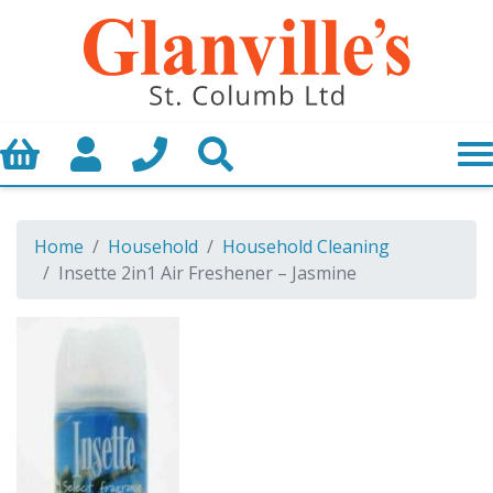
Basket
My Account
Call us
Search
Home
Household
Household Cleaning
Insette 2in1 Air Freshener – Jasmine