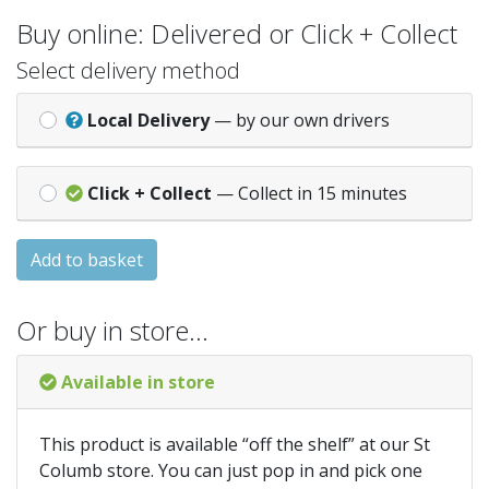
Buy online: Delivered or Click + Collect
Select delivery method
Local Delivery
— by our own drivers
Click + Collect
— Collect in 15 minutes
Add to basket
Or buy in store…
Available in store
This product is available “off the shelf” at our St
Columb store. You can just pop in and pick one