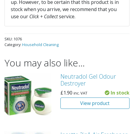
up. However, to be certain that this product is in
stock when you arrive, we recommend that you
use our
Click + Collect
service.
SKU:
1076
Category:
Household Cleaning
You may also like…
Neutradol Gel Odour
Destroyer
£
1.90
In stock
inc. VAT
View product