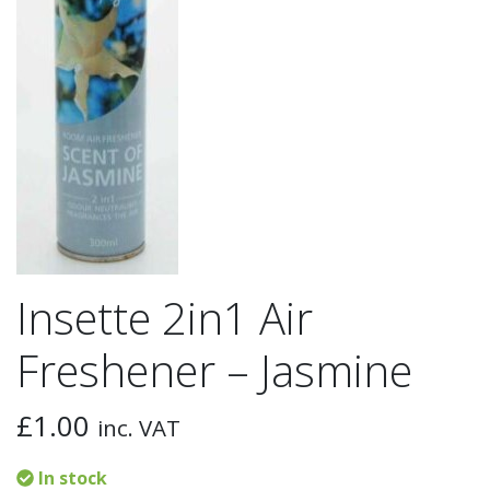
Insette 2in1 Air
Freshener – Jasmine
£
1.00
inc. VAT
In stock