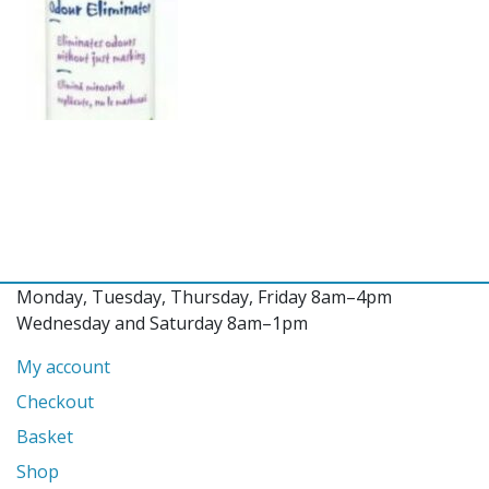
Monday, Tuesday, Thursday, Friday 8am–4pm
Wednesday and Saturday 8am–1pm
My account
Checkout
Basket
Shop