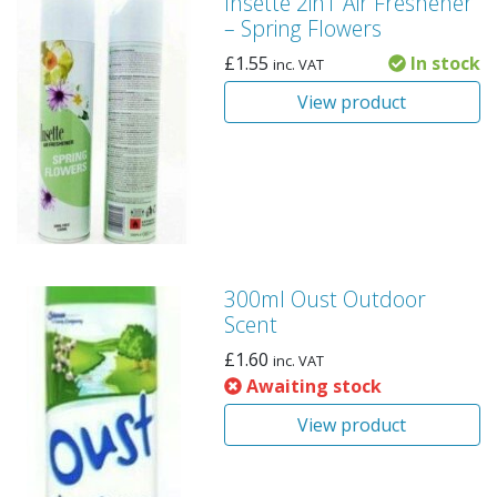
Insette 2in1 Air Freshener
– Spring Flowers
£
1.55
In stock
inc. VAT
View product
300ml Oust Outdoor
Scent
£
1.60
inc. VAT
Awaiting stock
View product