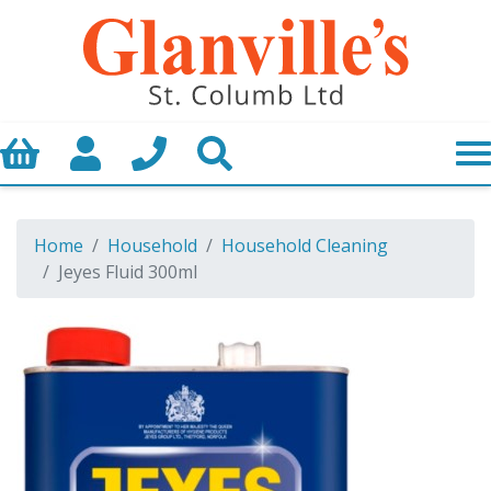
Basket
My Account
Call us
Search
Home
Household
Household Cleaning
Jeyes Fluid 300ml