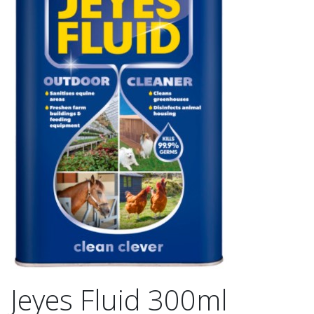
Jeyes Fluid 300ml