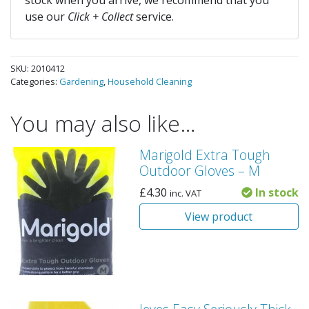
stock when you arrive, we recommend that you
use our
Click + Collect
service.
SKU:
2010412
Categories:
Gardening
,
Household Cleaning
You may also like…
Marigold Extra Tough
Outdoor Gloves – M
£
4.30
In stock
inc. VAT
View product