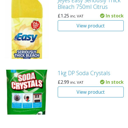
Jeyes Easy Seriously Thick
Bleach 750ml Citrus
£
1.25
In stock
inc. VAT
View product
1kg DP Soda Crystals
£
2.99
In stock
inc. VAT
View product