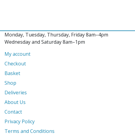
Monday, Tuesday, Thursday, Friday 8am–4pm
Wednesday and Saturday 8am–1pm
My account
Checkout
Basket
Shop
Deliveries
About Us
Contact
Privacy Policy
Terms and Conditions