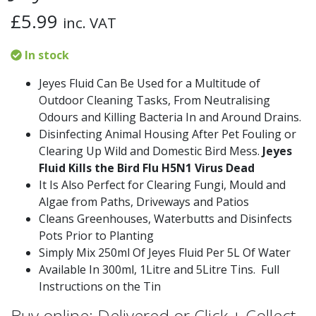
£
5.99
inc. VAT
In stock
Jeyes Fluid Can Be Used for a Multitude of
Outdoor Cleaning Tasks, From Neutralising
Odours and Killing Bacteria In and Around Drains.
Disinfecting Animal Housing After Pet Fouling or
Clearing Up Wild and Domestic Bird Mess.
Jeyes
Fluid Kills the Bird Flu H5N1 Virus Dead
It Is Also Perfect for Clearing Fungi, Mould and
Algae from Paths, Driveways and Patios
Cleans Greenhouses, Waterbutts and Disinfects
Pots Prior to Planting
Simply Mix 250ml Of Jeyes Fluid Per 5L Of Water
Available In 300ml, 1Litre and 5Litre Tins. Full
Instructions on the Tin
Buy online: Delivered or Click + Collect