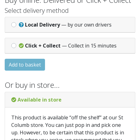
Select delivery method
Local Delivery
— by our own drivers
Click + Collect
— Collect in 15 minutes
Add to basket
Or buy in store…
Available in store
This product is available “off the shelf” at our St
Columb store. You can just pop in and pick one
up. However, to be certain that this product is in