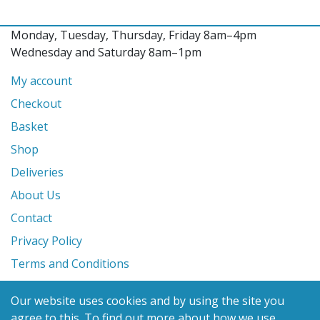
Monday, Tuesday, Thursday, Friday 8am–4pm
Wednesday and Saturday 8am–1pm
My account
Checkout
Basket
Shop
Deliveries
About Us
Contact
Privacy Policy
Terms and Conditions
Our website uses cookies and by using the site you
© 2026 Glanville's St. Columb Ltd
agree to this.
To find out more about how we use