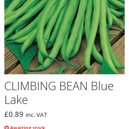
CLIMBING BEAN Blue
Lake
£
0.89
inc. VAT
Awaiting stock