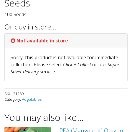
Seeds
100 Seeds
Or buy in store…
Not available in store
Sorry, this product is not available for immediate
collection. Please select
Click + Collect
or our
Super
Saver delivery
service.
SKU:
21289
Category:
Vegetables
You may also like…
PEA (Mangetout) Oregon