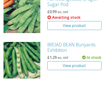
Sugar Pod
£
0.99
inc. VAT
Awaiting stock
View product
BROAD BEAN Bunyards
Exhibition
£
1.29
In stock
inc. VAT
View product