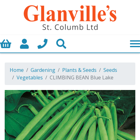
Basket
My Account
Call us
Search
Home
Gardening
Plants & Seeds
Seeds
Vegetables
CLIMBING BEAN Blue Lake