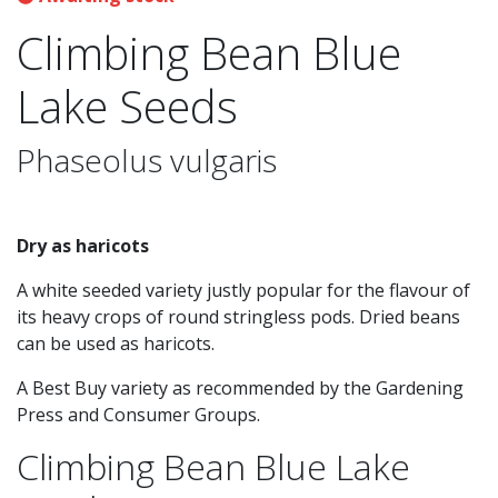
Climbing Bean Blue
Lake Seeds
Phaseolus vulgaris
Dry as haricots
A white seeded variety justly popular for the flavour of
its heavy crops of round stringless pods. Dried beans
can be used as haricots.
A Best Buy variety as recommended by the Gardening
Press and Consumer Groups.
Climbing Bean Blue Lake