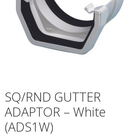
SQ/RND GUTTER
ADAPTOR – White
(ADS1W)