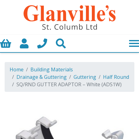
Basket
My Account
Call us
Search
Home
Building Materials
Drainage & Guttering
Guttering
Half Round
SQ/RND GUTTER ADAPTOR – White (ADS1W)