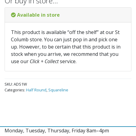
Or buy in store…
Available in store
This product is available “off the shelf” at our St
Columb store. You can just pop in and pick one
up. However, to be certain that this product is in
stock when you arrive, we recommend that you
use our
Click + Collect
service.
SKU:
ADS1W
Categories:
Half Round
,
Squareline
Monday, Tuesday, Thursday, Friday 8am–4pm