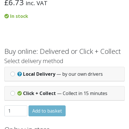
£
6.73
inc. VAT
In stock
Buy online: Delivered or Click + Collect
Select delivery method
Local Delivery
— by our own drivers
Click + Collect
— Collect in 15 minutes
SQ/RND GUTTER ADAPTOR - White (ADS1W) quantity
Add to basket