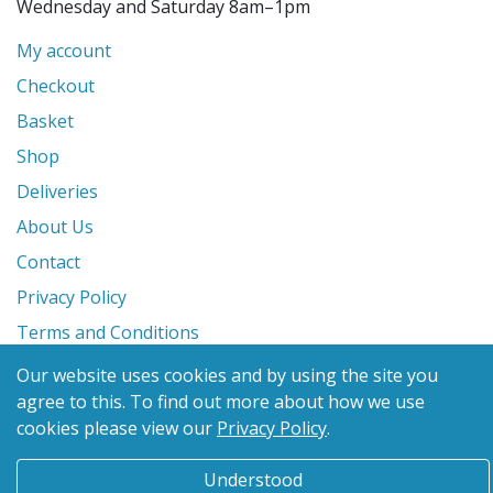
Wednesday and Saturday 8am–1pm
My account
Checkout
Basket
Shop
Deliveries
About Us
Contact
Privacy Policy
Terms and Conditions
Our website uses cookies and by using the site you
© 2026 Glanville's St. Columb Ltd
agree to this.
To find out more about how we use
eCommerce by
Benchmark Web Design
cookies please view our
Privacy Policy
.
Understood