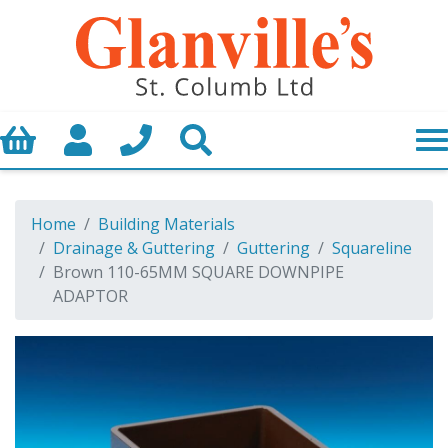
Basket
My Account
Call us
Search
Home
Building Materials
Drainage & Guttering
Guttering
Squareline
Brown 110-65MM SQUARE DOWNPIPE
ADAPTOR