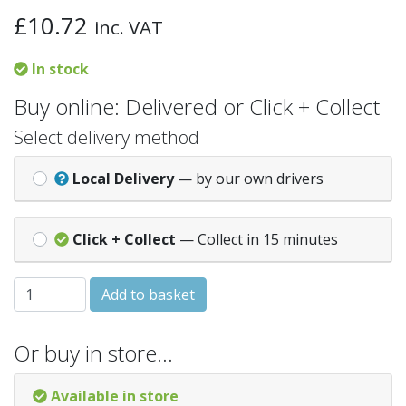
£
10.72
inc. VAT
In stock
Buy online: Delivered or Click + Collect
Select delivery method
Local Delivery
— by our own drivers
Click + Collect
— Collect in 15 minutes
Brown 110-65MM SQUARE DOWNPIPE ADAPTOR quantit
Add to basket
Or buy in store…
Available in store