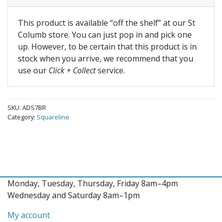
This product is available “off the shelf” at our St
Columb store. You can just pop in and pick one
up. However, to be certain that this product is in
stock when you arrive, we recommend that you
use our
Click + Collect
service.
SKU:
ADS7BR
Category:
Squareline
Monday, Tuesday, Thursday, Friday 8am–4pm
Wednesday and Saturday 8am–1pm
My account