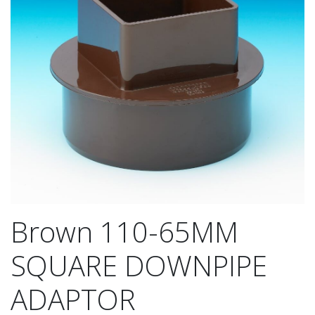
Brown 110-65MM
SQUARE DOWNPIPE
ADAPTOR