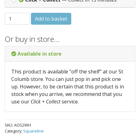
SQUARE STOPEND OUTLET - White (AOS2WH) quantity
Add to basket
Or buy in store…
Available in store
This product is available “off the shelf” at our St
Columb store. You can just pop in and pick one
up. However, to be certain that this product is in
stock when you arrive, we recommend that you
use our
Click + Collect
service.
SKU:
AOS2WH
Category:
Squareline