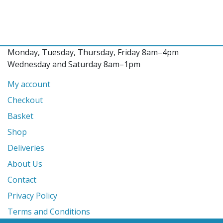
Monday, Tuesday, Thursday, Friday 8am–4pm
Wednesday and Saturday 8am–1pm
My account
Checkout
Basket
Shop
Deliveries
About Us
Contact
Privacy Policy
Terms and Conditions