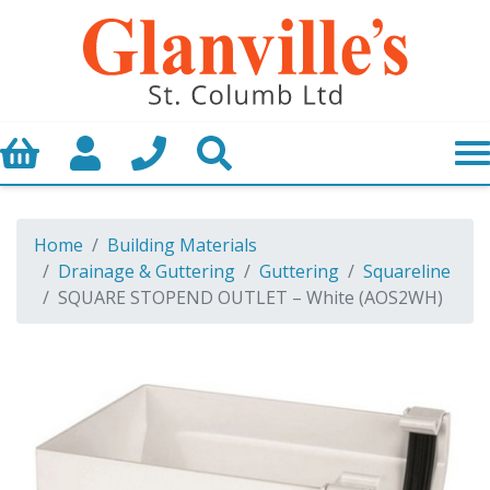
Basket
My Account
Call us
Search
Home
Building Materials
Drainage & Guttering
Guttering
Squareline
SQUARE STOPEND OUTLET – White (AOS2WH)