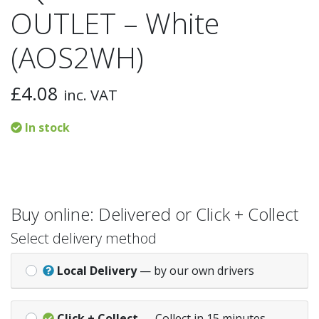
OUTLET – White
(AOS2WH)
£
4.08
inc. VAT
In stock
Buy online: Delivered or Click + Collect
Select delivery method
Local Delivery
— by our own drivers
Click + Collect
— Collect in 15 minutes