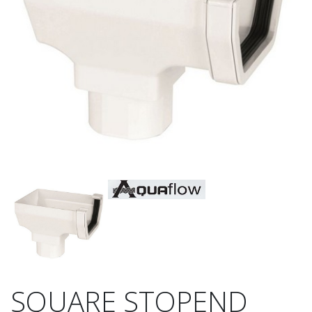
SQUARE STOPEND