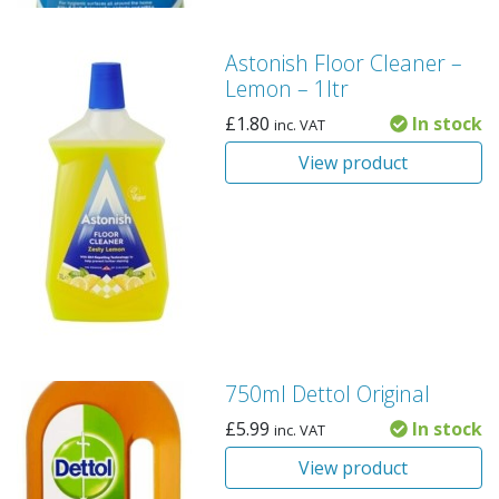
Astonish Floor Cleaner –
Lemon – 1ltr
£
1.80
In stock
inc. VAT
View product
750ml Dettol Original
£
5.99
In stock
inc. VAT
View product