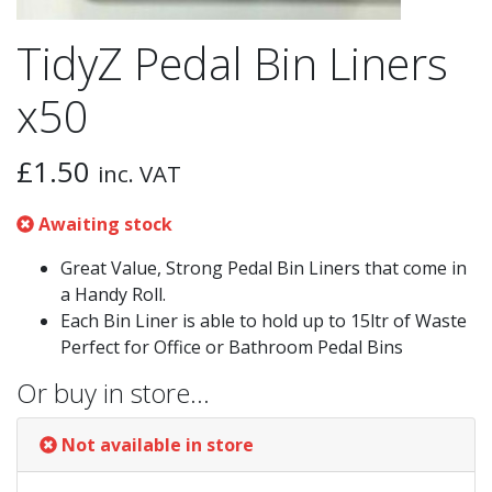
TidyZ Pedal Bin Liners
x50
£
1.50
inc. VAT
Awaiting stock
Great Value, Strong Pedal Bin Liners that come in
a Handy Roll.
Each Bin Liner is able to hold up to 15ltr of Waste
Perfect for Office or Bathroom Pedal Bins
Or buy in store…
Not available in store