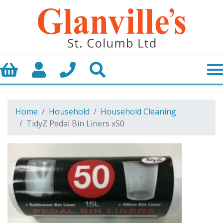
Basket
My Account
Call us
Search
Home
Household
Household Cleaning
TidyZ Pedal Bin Liners x50