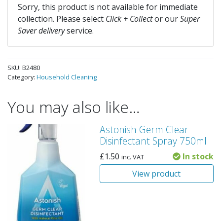
Sorry, this product is not available for immediate
collection. Please select
Click + Collect
or our
Super
Saver delivery
service.
SKU:
B2480
Category:
Household Cleaning
You may also like…
Astonish Germ Clear
Disinfectant Spray 750ml
£
1.50
In stock
inc. VAT
View product