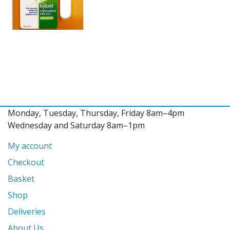
Monday, Tuesday, Thursday, Friday 8am–4pm
Wednesday and Saturday 8am–1pm
My account
Checkout
Basket
Shop
Deliveries
About Us