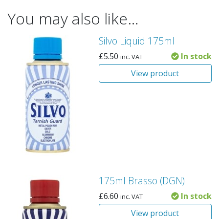
You may also like…
Silvo Liquid 175ml
£
5.50
In stock
inc. VAT
View product
175ml Brasso (DGN)
£
6.60
In stock
inc. VAT
View product