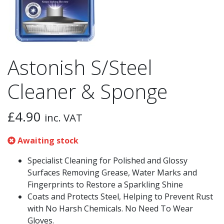
Astonish S/Steel
Cleaner & Sponge
£
4.90
inc. VAT
Awaiting stock
Specialist Cleaning for Polished and Glossy
Surfaces Removing Grease, Water Marks and
Fingerprints to Restore a Sparkling Shine
Coats and Protects Steel, Helping to Prevent Rust
with No Harsh Chemicals. No Need To Wear
Gloves.