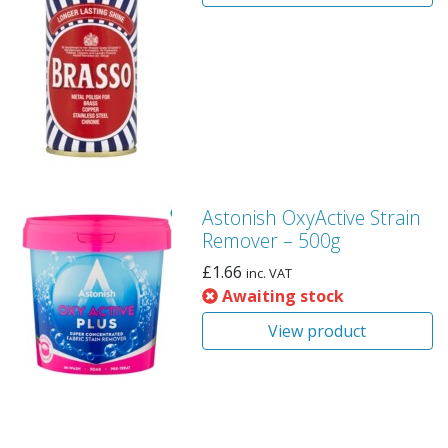
Astonish OxyActive Strain
Remover – 500g
£
1.66
inc. VAT
Awaiting stock
View product