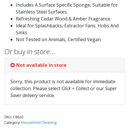
Includes A Surface Specific Sponge, Suitable for
Stainless Steel Surfaces.
Refreshing Cedar Wood & Amber Fragrance.
Ideal for Splashbacks, Extractor Fans, Hobs And
Sinks
Not Tested on Animals, Certified Vegan
Or buy in store…
Not available in store
Sorry, this product is not available for immediate
collection. Please select
Click + Collect
or our
Super
Saver delivery
service.
SKU:
C8620
Category:
Household Cleaning