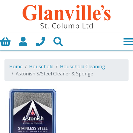
Basket
My Account
Call us
Search
Home
Household
Household Cleaning
Astonish S/Steel Cleaner & Sponge