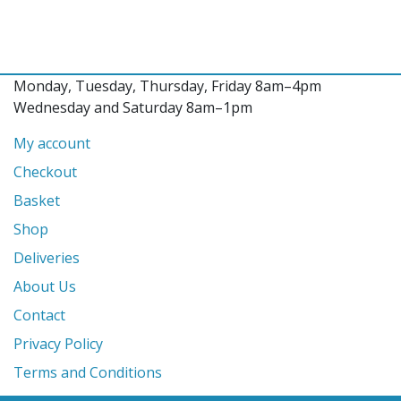
Monday, Tuesday, Thursday, Friday 8am–4pm
Wednesday and Saturday 8am–1pm
My account
Checkout
Basket
Shop
Deliveries
About Us
Contact
Privacy Policy
Terms and Conditions