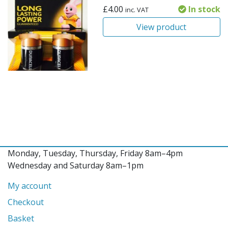
£
4.00
In stock
inc. VAT
View product
Monday, Tuesday, Thursday, Friday 8am–4pm
Wednesday and Saturday 8am–1pm
My account
Checkout
Basket