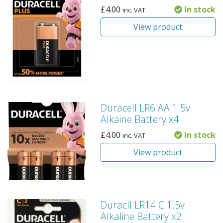
£
4.00
In stock
inc. VAT
View product
Duracell LR6 AA 1.5v
Alkaine Battery x4
£
4.00
In stock
inc. VAT
View product
Duracll LR14 C 1.5v
Alkaline Battery x2