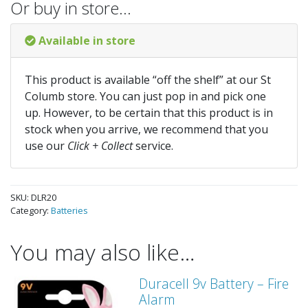
Or buy in store…
Available in store
This product is available “off the shelf” at our St
Columb store. You can just pop in and pick one
up. However, to be certain that this product is in
stock when you arrive, we recommend that you
use our
Click + Collect
service.
SKU:
DLR20
Category:
Batteries
You may also like…
Duracell 9v Battery – Fire
Alarm