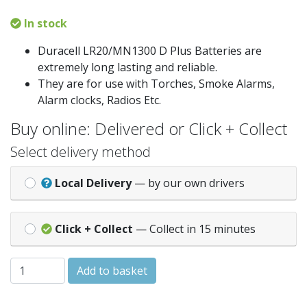
In stock
Duracell LR20/MN1300 D Plus Batteries are
extremely long lasting and reliable.
They are for use with Torches, Smoke Alarms,
Alarm clocks, Radios Etc.
Buy online: Delivered or Click + Collect
Select delivery method
Local Delivery
— by our own drivers
Click + Collect
— Collect in 15 minutes
Duracell LR20 D 1.5v Alkaline Battery x2 quantity
Add to basket