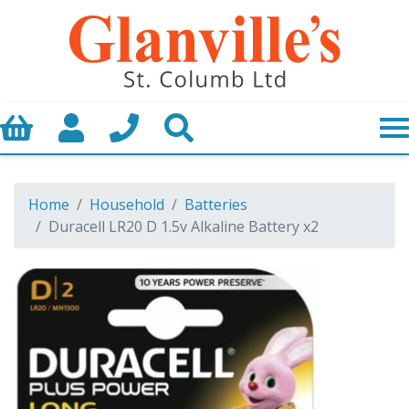
Basket
My Account
Call us
Search
Home
Household
Batteries
Duracell LR20 D 1.5v Alkaline Battery x2