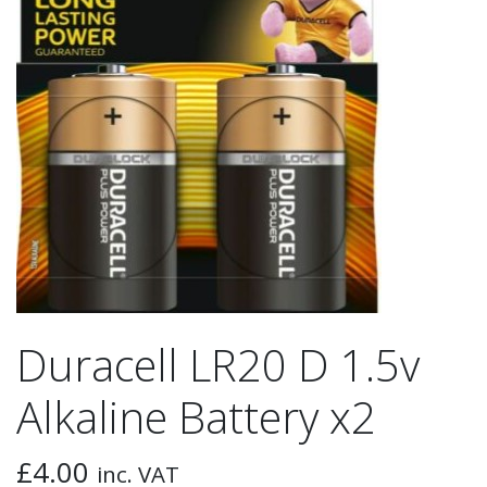
Duracell LR20 D 1.5v
Alkaline Battery x2
£
4.00
inc. VAT