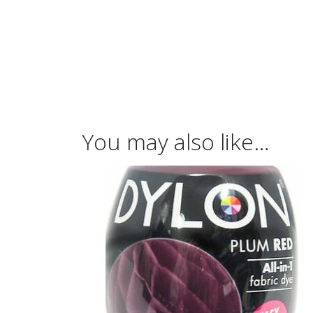
You may also like…