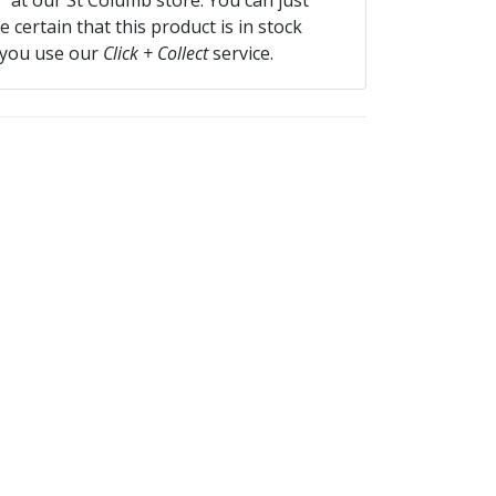
f” at our St Columb store. You can just
 certain that this product is in stock
 you use our
Click + Collect
service.