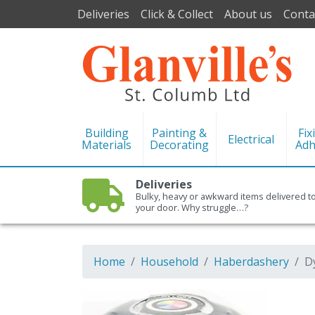
Deliveries
Click & Collect
About us
Conta
Building
Painting &
Fix
Electrical
Materials
Decorating
Adh
Deliveries
Bulky, heavy or awkward items delivered t
your door. Why struggle…?
Home
Household
Haberdashery
D