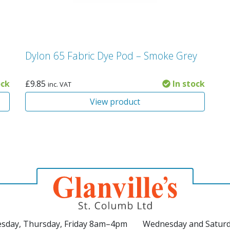
Dylon 65 Fabric Dye Pod – Smoke Grey
ock
£
9.85
In stock
inc. VAT
View product
sday, Thursday, Friday 8am–4pm
Wednesday and Satur