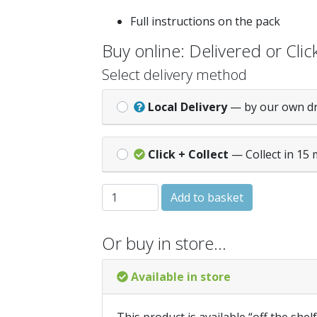
Full instructions on the pack
Buy online: Delivered or Click
Select delivery method
Local Delivery
— by our own d
Click + Collect
— Collect in 15 
Dylon 41 Fabric Pod - Jeans Blue quantit
Add to basket
Or buy in store…
Available in store