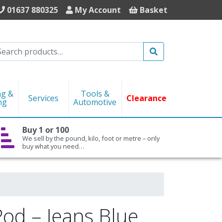
01637 880325
My Account
Basket
Search
ng &
Tools &
Services
Clearance
ng
Automotive
Buy 1 or 100
We sell by the pound, kilo, foot or metre – only
buy what you need…
Pod – Jeans Blue