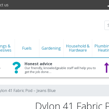
ct us
ings &
Household &
Plumbi
Fuels
Gardening
esives
Hardware
Heati
Honest advice
o
Our friendly, knowledgeable staff will help you to
get the job done…
ylon 41 Fabric Pod – Jeans Blue
Dylon 41 Fabric 