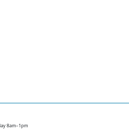
day 8am–1pm