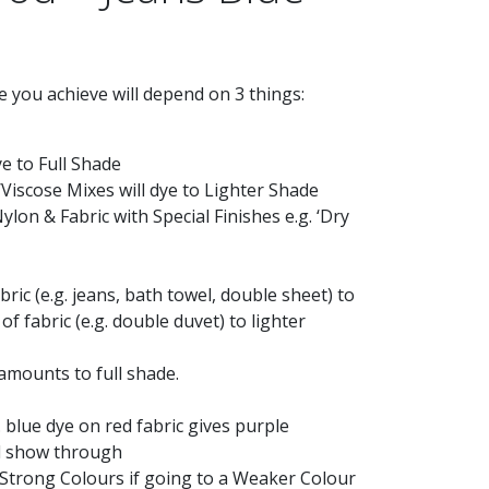
 you achieve will depend on 3 things:
ye to Full Shade
Viscose Mixes will dye to Lighter Shade
Nylon & Fabric with Special Finishes e.g. ‘Dry
bric (e.g. jeans, bath towel, double sheet) to
of fabric (e.g. double duvet) to lighter
 amounts to full shade.
. blue dye on red fabric gives purple
ill show through
 Strong Colours if going to a Weaker Colour