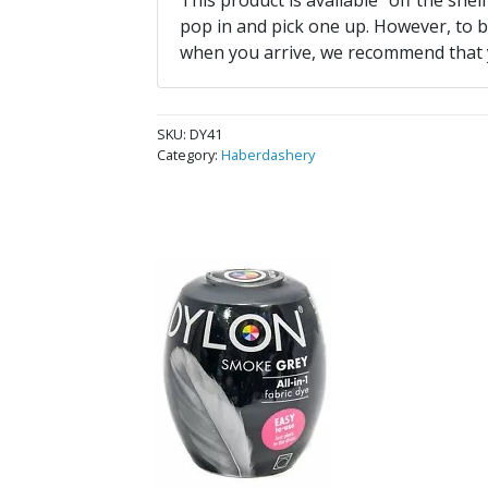
This product is available “off the shel
pop in and pick one up. However, to be
when you arrive, we recommend that
SKU:
DY41
Category:
Haberdashery