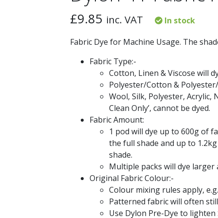
£
9.85
inc. VAT
In stock
Fabric Dye for Machine Usage. The shade
Fabric Type:-
Cotton, Linen & Viscose will d
Polyester/Cotton & Polyester/
Wool, Silk, Polyester, Acrylic, 
Clean Only’, cannot be dyed.
Fabric Amount:
1 pod will dye up to 600g of fa
the full shade and up to 1.2kg 
shade.
Multiple packs will dye larger
Original Fabric Colour:-
Colour mixing rules apply, e.g
Patterned fabric will often st
Use Dylon Pre-Dye to lighten