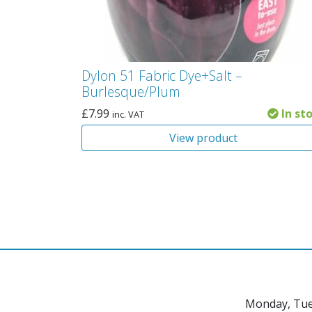
Dylon 51 Fabric Dye+Salt –
Burlesque/Plum
£
7.99
In st
inc. VAT
View product
Monday, Tue