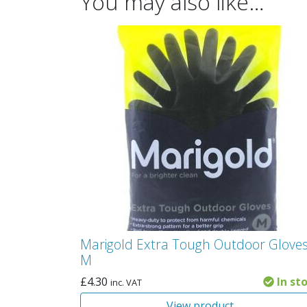
You may also like…
Marigold Extra Tough Outdoor Gloves
M
£
4.30
In st
inc. VAT
View product