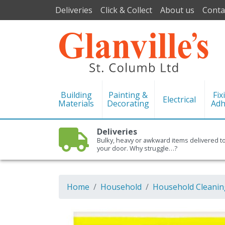
Deliveries
Click & Collect
About us
Conta
Building
Painting &
Fix
Electrical
Materials
Decorating
Adh
Deliveries
Bulky, heavy or awkward items delivered t
your door. Why struggle…?
Home
Household
Household Cleanin