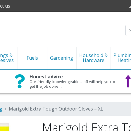
ct us
ings &
Household &
Plumbi
Fuels
Gardening
esives
Hardware
Heati
Honest advice
o
Our friendly, knowledgeable staff will help you to
get the job done…
g
Marigold Extra Tough Outdoor Gloves – XL
Marigold Extra 