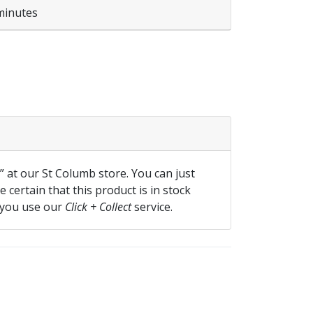
minutes
XL quantity
f” at our St Columb store. You can just
 certain that this product is in stock
 you use our
Click + Collect
service.