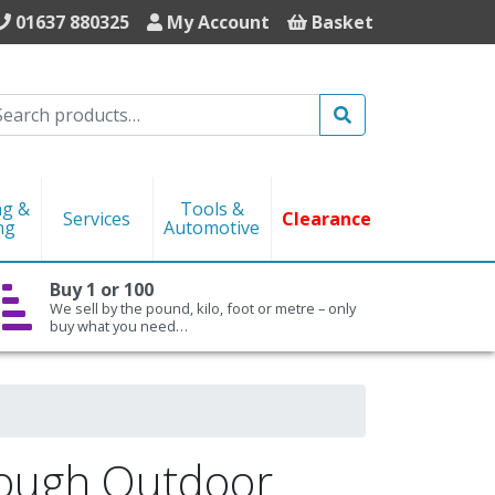
01637 880325
My Account
Basket
Search
ng &
Tools &
Services
Clearance
ng
Automotive
Buy 1 or 100
We sell by the pound, kilo, foot or metre – only
buy what you need…
Tough Outdoor