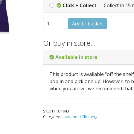
Click + Collect
— Collect in 15 
Marigold Extra Tough Outdoor Gloves - 
Add to basket
Or buy in store…
Available in store
This product is available “off the shel
pop in and pick one up. However, to be
when you arrive, we recommend that
SKU:
FH851043
Category:
Household Cleaning