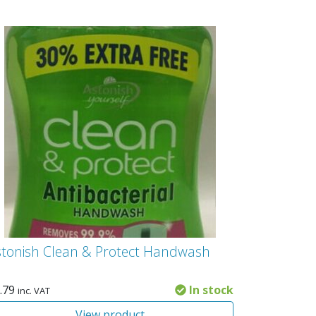
stonish Clean & Protect Handwash
.79
In stock
inc. VAT
View product