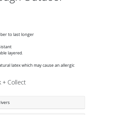
er to last longer
istant
ble layered.
ural latex which may cause an allergic
 + Collect
rivers