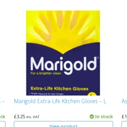
 –
Marigold Extra-Life Kitchen Gloves – L
A
ock
£
3.25
In stock
£
1
inc. VAT
View product