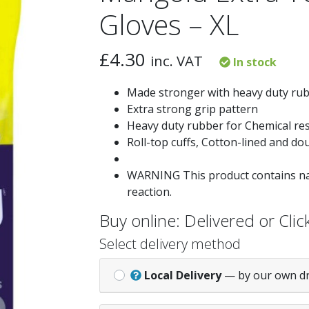
Gloves – XL
£
4.30
inc. VAT
In stock
Made stronger with heavy duty rubb
Extra strong grip pattern
Heavy duty rubber for Chemical res
Roll-top cuffs, Cotton-lined and dou
WARNING This product contains nat
reaction.
Buy online: Delivered or Click
Select delivery method
Local Delivery
— by our own d