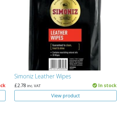
Simoniz Leather Wipes
ock
£
2.78
In stock
inc. VAT
View product