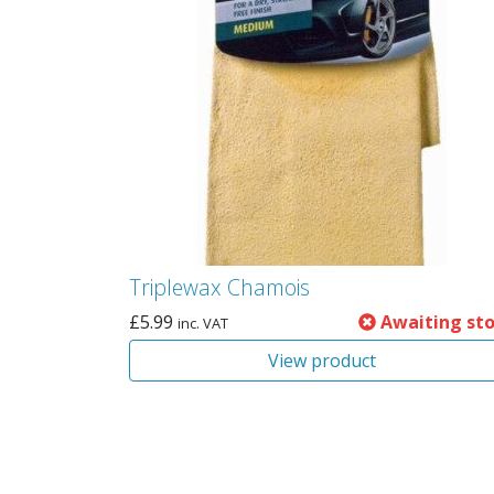
Triplewax Chamois
£
5.99
Awaiting st
inc. VAT
View product