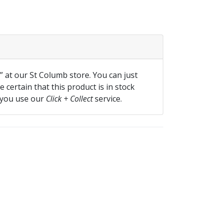
f” at our St Columb store. You can just
 certain that this product is in stock
 you use our
Click + Collect
service.