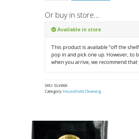
Or buy in store…
Available in store
This product is available “off the shel
pop in and pick one up. However, to be
when you arrive, we recommend that
SKU:
SLV666
Category:
Household Cleaning