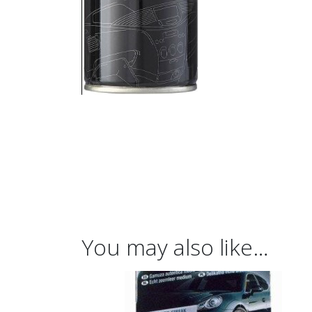
You may also like…