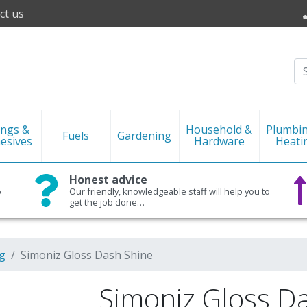
ct us
ings &
Household &
Plumbi
Fuels
Gardening
esives
Hardware
Heati
Honest advice
o
Our friendly, knowledgeable staff will help you to
get the job done…
g
Simoniz Gloss Dash Shine
Simoniz Gloss D