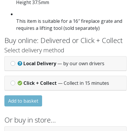
Height 37.5mm
This item is suitable for a 16″ fireplace grate and
requires a lifting tool (sold separately)
Buy online: Delivered or Click + Collect
Select delivery method
Local Delivery
— by our own drivers
Click + Collect
— Collect in 15 minutes
Add to basket
Or buy in store…