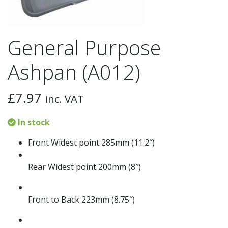
General Purpose
Ashpan (A012)
£
7.97
inc. VAT
In stock
Front Widest point 285mm (11.2″)
Rear Widest point 200mm (8″)
Front to Back 223mm (8.75″)