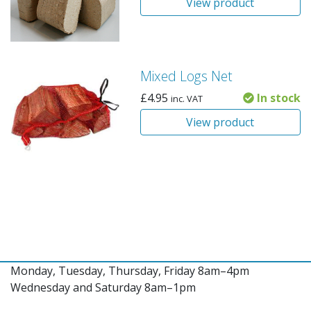
View product
Mixed Logs Net
£
4.95
In stock
inc. VAT
View product
Monday, Tuesday, Thursday, Friday 8am–4pm
Wednesday and Saturday 8am–1pm