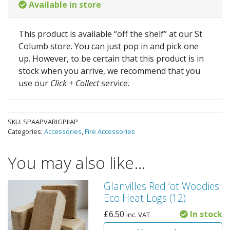
Available in store
This product is available “off the shelf” at our St
Columb store. You can just pop in and pick one
up. However, to be certain that this product is in
stock when you arrive, we recommend that you
use our
Click + Collect
service.
SKU:
SPAAPVARIGPIIAP
Categories:
Accessories
,
Fire Accessories
You may also like…
Glanvilles Red ‘ot Woodies
Eco Heat Logs (12)
£
6.50
In stock
inc. VAT