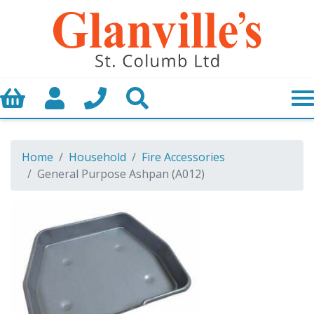
Basket
My Account
Call us
Search
Home
Household
Fire Accessories
General Purpose Ashpan (A012)