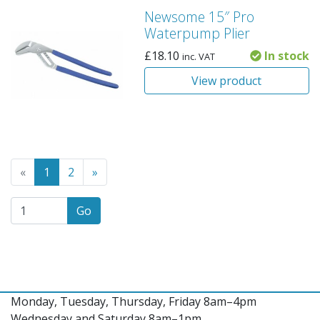
Newsome 15″ Pro
Waterpump Plier
£
18.10
In stock
inc. VAT
View product
Go to the previous page
(Current page)
Go to the next page
«
1
2
»
Go
Monday, Tuesday, Thursday, Friday 8am–4pm
Wednesday and Saturday 8am–1pm