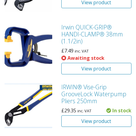
View product
Irwin QUICK-GRIP®
HANDI-CLAMP® 38mm
(1.1/2in)
£
7.49
inc. VAT
Awaiting stock
View product
IRWIN® Vise-Grip
GrooveLock Waterpump
Pliers 250mm
£
29.35
In stock
inc. VAT
View product