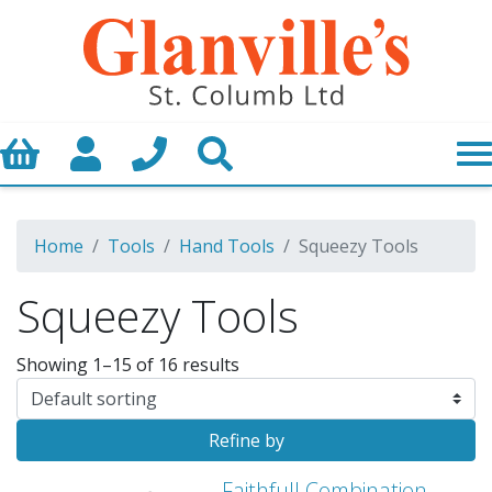
Basket
My Account
Call us
Search
Home
Tools
Hand Tools
Squeezy Tools
Squeezy Tools
Showing 1–15 of 16 results
Refine by
Faithfull Combination