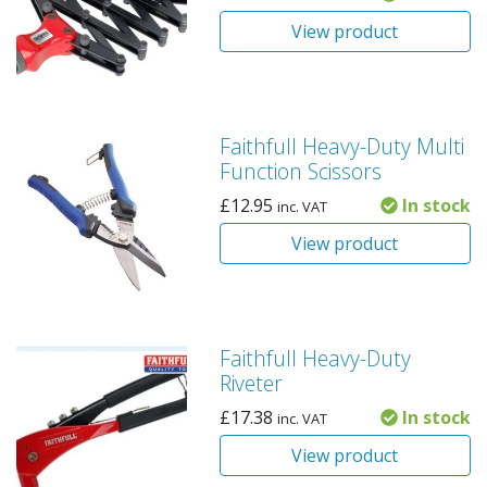
View product
Faithfull Heavy-Duty Multi
Function Scissors
£
12.95
In stock
inc. VAT
View product
Faithfull Heavy-Duty
Riveter
£
17.38
In stock
inc. VAT
View product