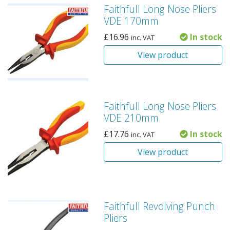
Faithfull Long Nose Pliers
VDE 170mm
£
16.96
In stock
inc. VAT
View product
Faithfull Long Nose Pliers
VDE 210mm
£
17.76
In stock
inc. VAT
View product
Faithfull Revolving Punch
Pliers