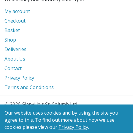
My account
Checkout
Basket
Shop
Deliveries
About Us
Contact
Privacy Policy
Terms and Conditions
© 2026 Glanville's St. Columb Ltd
eCommerce by
Benchmark Web Design
Our website uses cookies and by using the site you
agree to this.
To find out more about how we use
cookies please view our
Privacy Policy
.