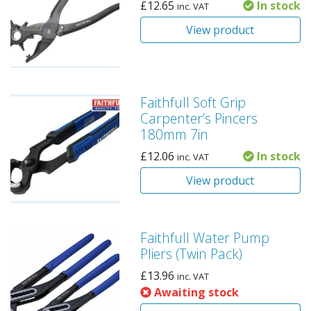
£
12.65
In stock
inc. VAT
View product
Faithfull Soft Grip
Carpenter’s Pincers
180mm 7in
£
12.06
In stock
inc. VAT
View product
Faithfull Water Pump
Pliers (Twin Pack)
£
13.96
inc. VAT
Awaiting stock