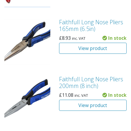
Faithfull Long Nose Pliers
165mm (6.5in)
£
8.93
In stock
inc. VAT
View product
Faithfull Long Nose Pliers
200mm (8 inch)
£
11.08
In stock
inc. VAT
View product