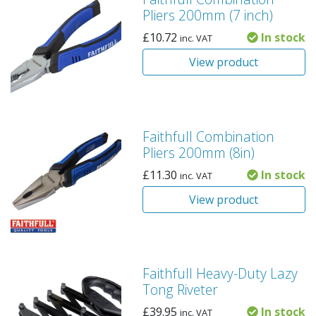
Pliers 200mm (7 inch)
£
10.72
In stock
inc. VAT
View product
Faithfull Combination
Pliers 200mm (8in)
£
11.30
In stock
inc. VAT
View product
Faithfull Heavy-Duty Lazy
Tong Riveter
£
39.95
In stock
inc. VAT